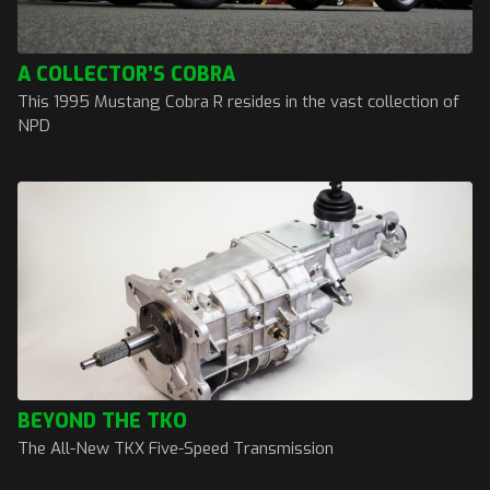
A COLLECTOR’S COBRA
This 1995 Mustang Cobra R resides in the vast collection of
NPD
BEYOND THE TKO
The All-New TKX Five-Speed Transmission