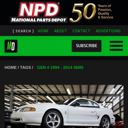
[ SEARCH ]
HOME
ABOUT
CONTACT
ADVERTISING
SUBSCRIBE
HOME / TAGS /
GEN 4 1994 - 2014 SN95