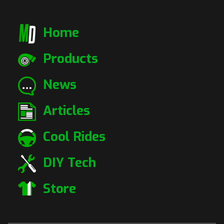
Home
Products
News
Articles
Cool Rides
DIY Tech
Store