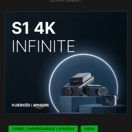
ADVERTISEMENT
TURBO / SUPERCHARGED / NITROUS
VIDEO