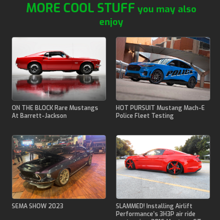
MORE COOL STUFF
you may also
enjoy
ON THE BLOCK Rare Mustangs
HOT PURSUIT Mustang Mach-E
At Barrett-Jackson
Police Fleet Testing
SEMA SHOW 2023
SLAMMED! Installing Airlift
Performance’s 3H3P air ride