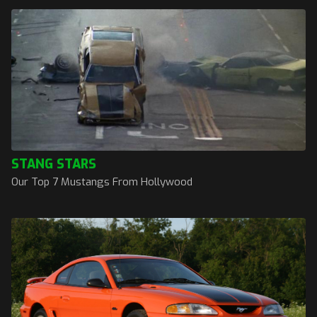
STANG STARS
Our Top 7 Mustangs From Hollywood