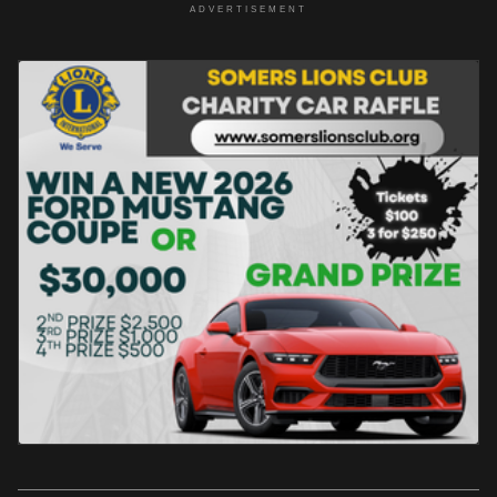
ADVERTISEMENT