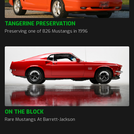
TANGERINE PRESERVATION
Preserving one of 826 Mustangs in 1996
ON THE BLOCK
Rare Mustangs At Barrett-Jackson