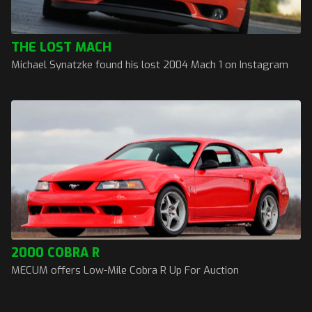
THE LOST MACH
Michael Synatzke found his lost 2004 Mach 1 on Instagram
2000 COBRA R
MECUM offers Low-Mile Cobra R Up For Auction