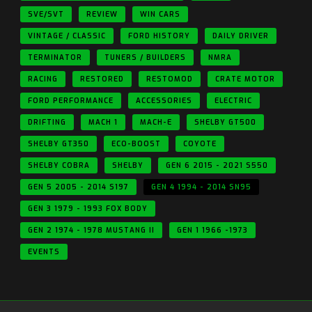
SVE/SVT
REVIEW
WIN CARS
VINTAGE / CLASSIC
FORD HISTORY
DAILY DRIVER
TERMINATOR
TUNERS / BUILDERS
NMRA
RACING
RESTORED
RESTOMOD
CRATE MOTOR
FORD PERFORMANCE
ACCESSORIES
ELECTRIC
DRIFTING
MACH 1
MACH-E
SHELBY GT500
SHELBY GT350
ECO-BOOST
COYOTE
SHELBY COBRA
SHELBY
GEN 6 2015 - 2021 S550
GEN 5 2005 - 2014 S197
GEN 4 1994 - 2014 SN95
GEN 3 1979 - 1993 FOX BODY
GEN 2 1974 - 1978 MUSTANG II
GEN 1 1966 -1973
EVENTS