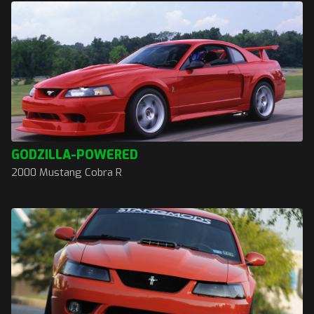
GODZILLA-POWERED
2000 Mustang Cobra R