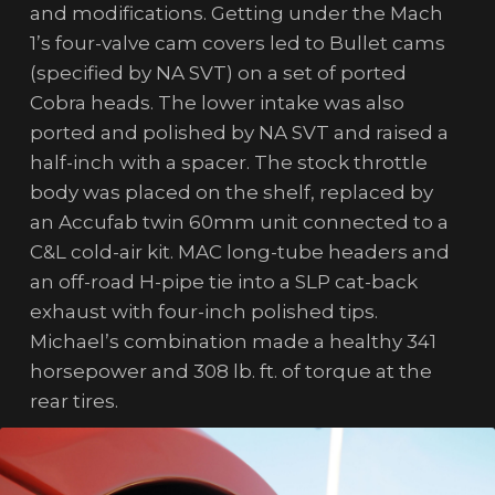
and modifications. Getting under the Mach
1’s four-valve cam covers led to Bullet cams
(specified by NA SVT) on a set of ported
Cobra heads. The lower intake was also
ported and polished by NA SVT and raised a
half-inch with a spacer. The stock throttle
body was placed on the shelf, replaced by
an Accufab twin 60mm unit connected to a
C&L cold-air kit. MAC long-tube headers and
an off-road H-pipe tie into a SLP cat-back
exhaust with four-inch polished tips.
Michael’s combination made a healthy 341
horsepower and 308 lb. ft. of torque at the
rear tires.