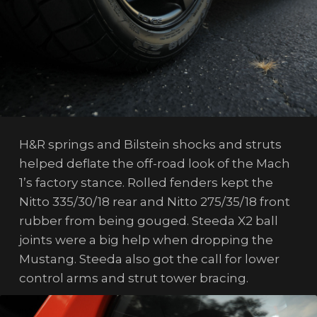
H&R springs and Bilstein shocks and struts
helped deflate the off-road look of the Mach
1’s factory stance. Rolled fenders kept the
Nitto 335/30/18 rear and Nitto 275/35/18 front
rubber from being gouged. Steeda X2 ball
joints were a big help when dropping the
Mustang. Steeda also got the call for lower
control arms and strut tower bracing.