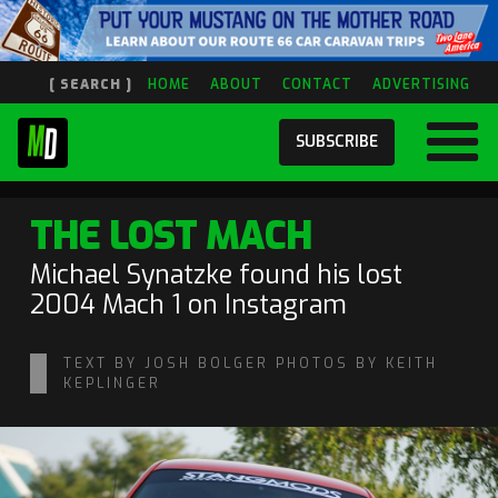
[ SEARCH ]
HOME
ABOUT
CONTACT
ADVERTISING
SUBSCRIBE
THE LOST MACH
Michael Synatzke found his lost
2004 Mach 1 on Instagram
TEXT BY JOSH BOLGER PHOTOS BY KEITH
KEPLINGER