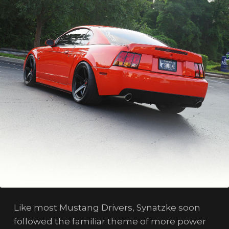
Like most Mustang Drivers, Synatzke soon
followed the familiar theme of more power