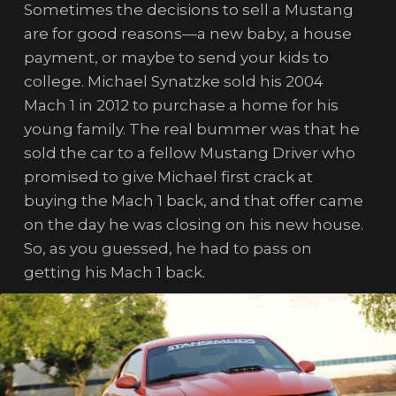
Sometimes the decisions to sell a Mustang
are for good reasons—a new baby, a house
payment, or maybe to send your kids to
college. Michael Synatzke sold his 2004
Mach 1 in 2012 to purchase a home for his
young family. The real bummer was that he
sold the car to a fellow Mustang Driver who
promised to give Michael first crack at
buying the Mach 1 back, and that offer came
on the day he was closing on his new house.
So, as you guessed, he had to pass on
getting his Mach 1 back.