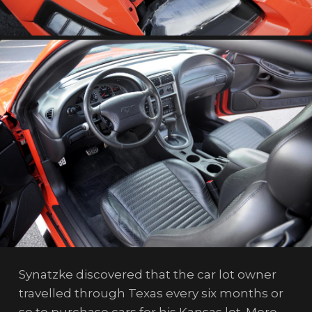
Synatzke discovered that the car lot owner
travelled through Texas every six months or
so to purchase cars for his Kansas lot. More