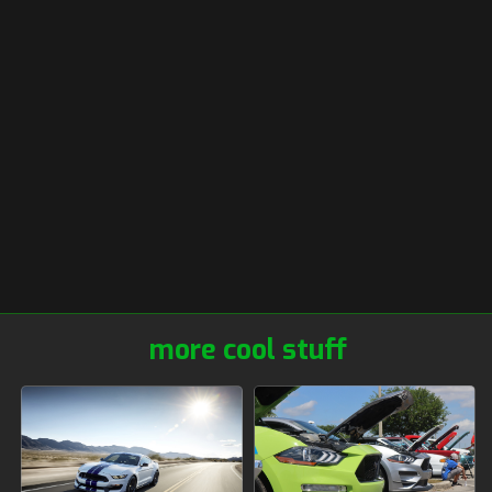
more cool stuff