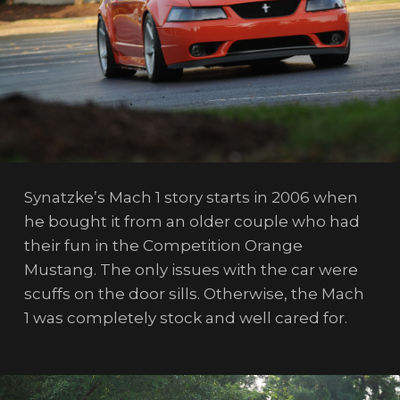
Synatzke’s Mach 1 story starts in 2006 when
he bought it from an older couple who had
their fun in the Competition Orange
Mustang. The only issues with the car were
scuffs on the door sills. Otherwise, the Mach
1 was completely stock and well cared for.