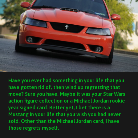
Have you ever had something in your life that you
have gotten rid of, then wind up regretting that
move? Sure you have. Maybe it was your Star Wars
action figure collection or a Michael Jordan rookie
year signed card. Better yet, I bet there is a
Mustang in your life that you wish you had never
sold. Other than the Michael Jordan card, I have
those regrets myself.