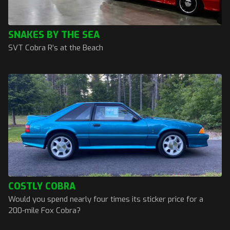
SNAKES BY THE SEA
SVT Cobra R’s at the Beach
COSTLY COBRA
Would you spend nearly four times its sticker price for a
200-mile Fox Cobra?