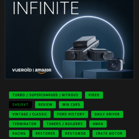
TURBO / SUPERCHARGED / NITROUS
VIDEO
SVE/SVT
REVIEW
WIN CARS
VINTAGE / CLASSIC
FORD HISTORY
DAILY DRIVER
TERMINATOR
TUNERS / BUILDERS
NMRA
RACING
RESTORED
RESTOMOD
CRATE MOTOR