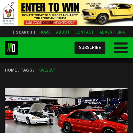
[ SEARCH ]
HOME
ABOUT
CONTACT
ADVERTISING
SUBSCRIBE
HOME / TAGS /
SVE/SVT