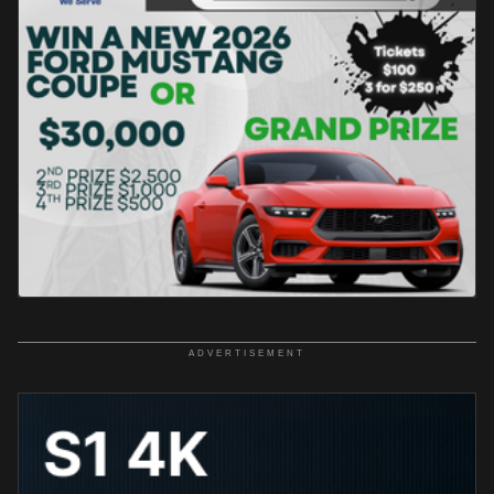
ADVERTISEMENT