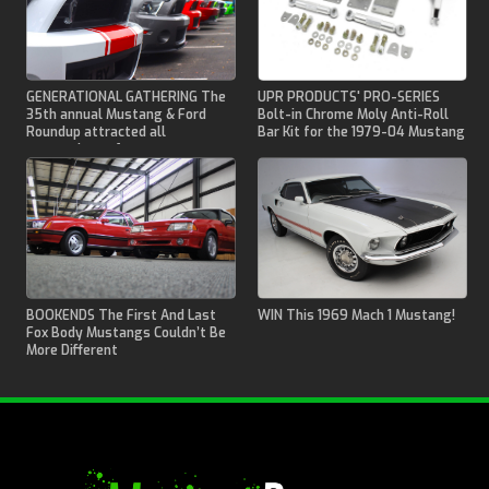
GENERATIONAL GATHERING The
UPR PRODUCTS' PRO-SERIES
35th annual Mustang & Ford
Bolt-in Chrome Moly Anti-Roll
Roundup attracted all
Bar Kit for the 1979-04 Mustang
generations of pony cars.
BOOKENDS The First And Last
WIN This 1969 Mach 1 Mustang!
Fox Body Mustangs Couldn’t Be
More Different