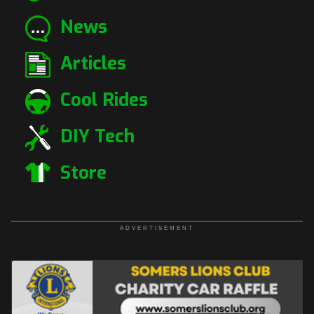
News
Articles
Cool Rides
DIY Tech
Store
ADVERTISEMENT