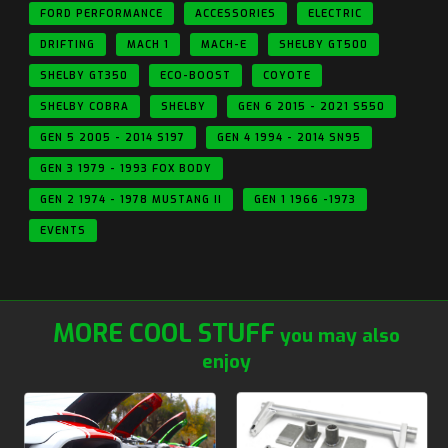
FORD PERFORMANCE
ACCESSORIES
ELECTRIC
DRIFTING
MACH 1
MACH-E
SHELBY GT500
SHELBY GT350
ECO-BOOST
COYOTE
SHELBY COBRA
SHELBY
GEN 6 2015 - 2021 S550
GEN 5 2005 - 2014 S197
GEN 4 1994 - 2014 SN95
GEN 3 1979 - 1993 FOX BODY
GEN 2 1974 - 1978 MUSTANG II
GEN 1 1966 -1973
EVENTS
MORE COOL STUFF
you may also
enjoy