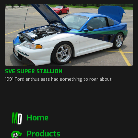
SVE SUPER STALLION
1991 Ford enthusiasts had something to roar about.
Home
Products