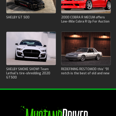
SHELBY GT 500
2000 COBRA R MECUM offers
Low-Mile Cobra R Up For Auction
SHELBY SMOKE SHOW! Team
REDEFINING RESTOMOD this’ ’91
Lethal’s tire-shredding 2020
notch is the best of old and new
GT500