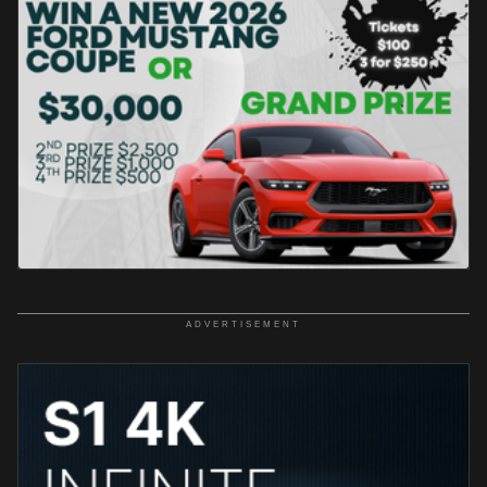
ADVERTISEMENT