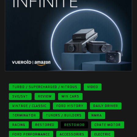
TURBO / SUPERCHARGED / NITROUS
VIDEO
SVE/SVT
REVIEW
WIN CARS
VINTAGE / CLASSIC
FORD HISTORY
DAILY DRIVER
TERMINATOR
TUNERS / BUILDERS
NMRA
RACING
RESTORED
RESTOMOD
CRATE MOTOR
FORD PERFORMANCE
ACCESSORIES
ELECTRIC