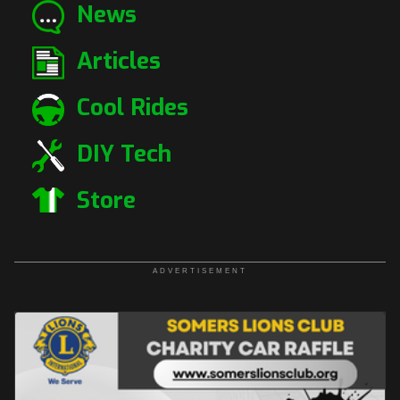
News
Articles
Cool Rides
DIY Tech
Store
ADVERTISEMENT