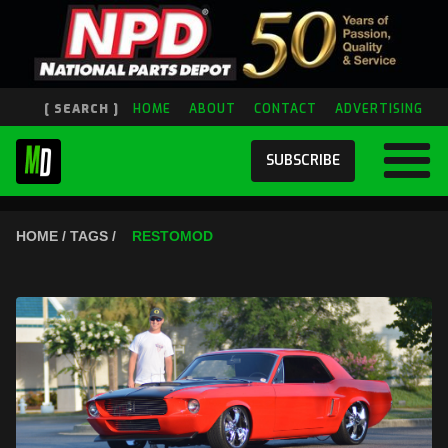
[ SEARCH ]
HOME
ABOUT
CONTACT
ADVERTISING
SUBSCRIBE
HOME / TAGS /
RESTOMOD