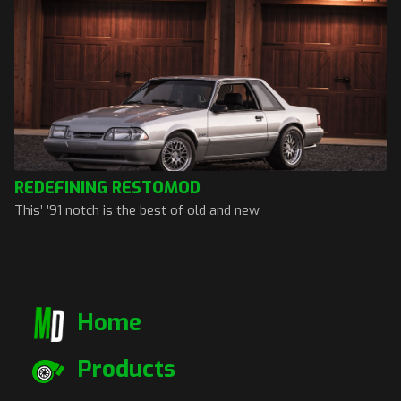
REDEFINING RESTOMOD
This’ ’91 notch is the best of old and new
Home
Products