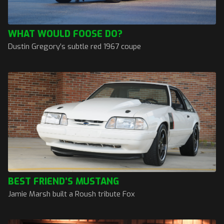
WHAT WOULD FOOSE DO?
Dustin Gregory’s subtle red 1967 coupe
BEST FRIEND’S MUSTANG
Jamie Marsh built a Roush tribute Fox