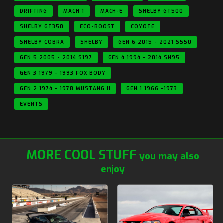
DRIFTING
MACH 1
MACH-E
SHELBY GT500
SHELBY GT350
ECO-BOOST
COYOTE
SHELBY COBRA
SHELBY
GEN 6 2015 - 2021 S550
GEN 5 2005 - 2014 S197
GEN 4 1994 - 2014 SN95
GEN 3 1979 - 1993 FOX BODY
GEN 2 1974 - 1978 MUSTANG II
GEN 1 1966 -1973
EVENTS
MORE COOL STUFF
you may also
enjoy