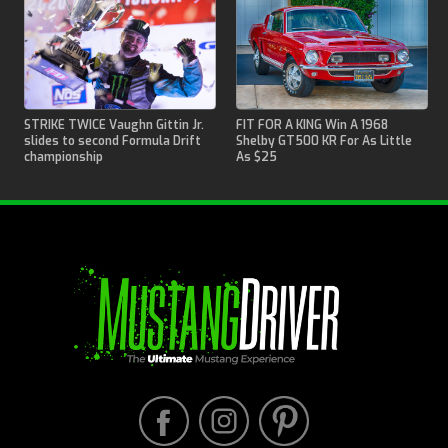
STRIKE TWICE Vaughn Gittin Jr.
FIT FOR A KING Win A 1968
slides to second Formula Drift
Shelby GT500 KR For As Little
championship
As $25