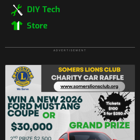
DIY Tech
Store
ADVERTISEMENT