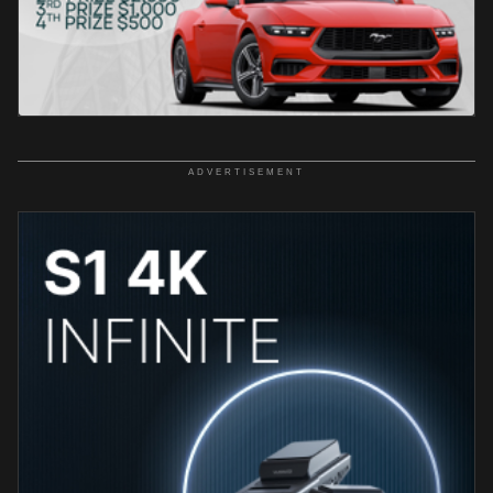
ADVERTISEMENT