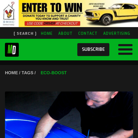
[ SEARCH ]
HOME
ABOUT
CONTACT
ADVERTISING
SUBSCRIBE
HOME / TAGS /
ECO-BOOST