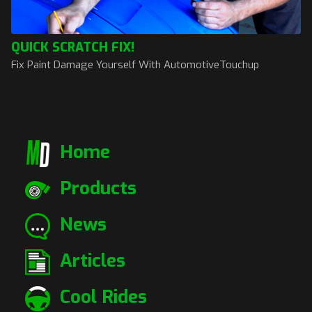
QUICK SCRATCH FIX!
Fix Paint Damage Yourself With AutomotiveTouchup
Home
Products
News
Articles
Cool Rides