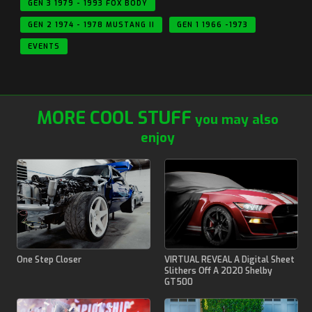
GEN 3 1979 - 1993 FOX BODY
GEN 2 1974 - 1978 MUSTANG II
GEN 1 1966 -1973
EVENTS
MORE COOL STUFF
you may also
enjoy
One Step Closer
VIRTUAL REVEAL A Digital Sheet
Slithers Off A 2020 Shelby
GT500