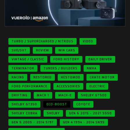
TURBO / SUPERCHARGED / NITROUS
VIDEO
SVE/SVT
REVIEW
WIN CARS
VINTAGE / CLASSIC
FORD HISTORY
DAILY DRIVER
TERMINATOR
TUNERS / BUILDERS
NMRA
RACING
RESTORED
RESTOMOD
CRATE MOTOR
FORD PERFORMANCE
ACCESSORIES
ELECTRIC
DRIFTING
MACH 1
MACH-E
SHELBY GT500
SHELBY GT350
ECO-BOOST
COYOTE
SHELBY COBRA
SHELBY
GEN 6 2015 - 2021 S550
GEN 5 2005 - 2014 S197
GEN 4 1994 - 2014 SN95