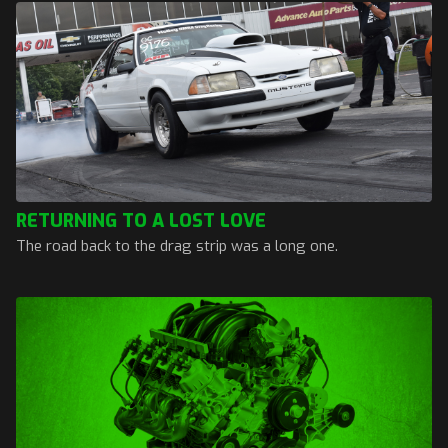
RETURNING TO A LOST LOVE
The road back to the drag strip was a long one.