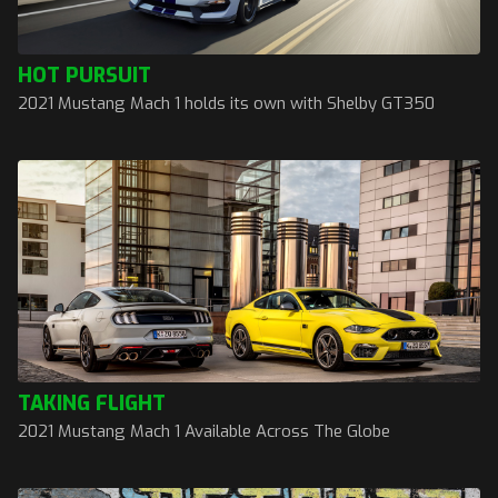
HOT PURSUIT
2021 Mustang Mach 1 holds its own with Shelby GT350
TAKING FLIGHT
2021 Mustang Mach 1 Available Across The Globe