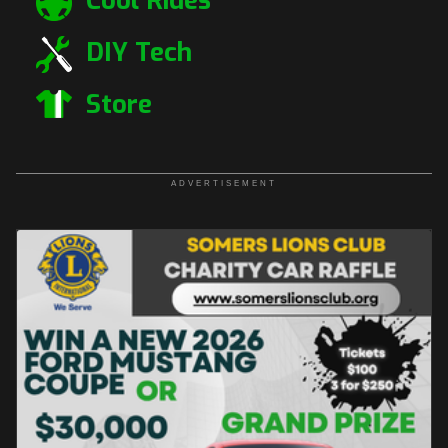
Cool Rides
DIY Tech
Store
ADVERTISEMENT