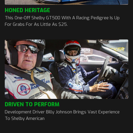
HONED HERITAGE
This One-Off Shelby GT500 With A Racing Pedigree Is Up
For Grabs For As Little As $25.
DRIVEN TO PERFORM
Development Driver Billy Johnson Brings Vast Experience
To Shelby American