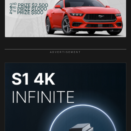
ADVERTISEMENT