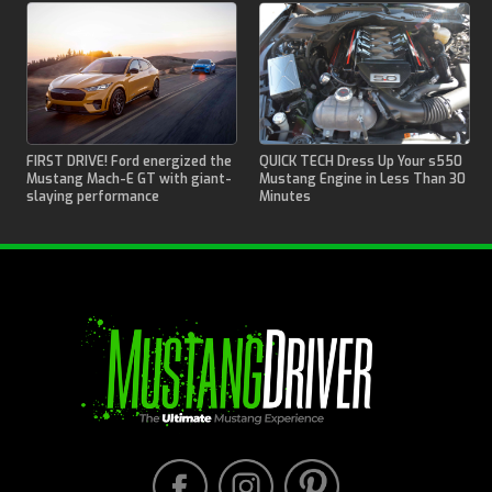
FIRST DRIVE! Ford energized the
QUICK TECH Dress Up Your s550
Mustang Mach-E GT with giant-
Mustang Engine in Less Than 30
slaying performance
Minutes