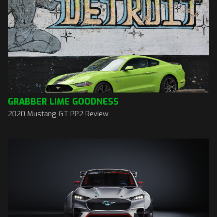
GRABBER LIME GOODNESS
2020 Mustang GT PP2 Review