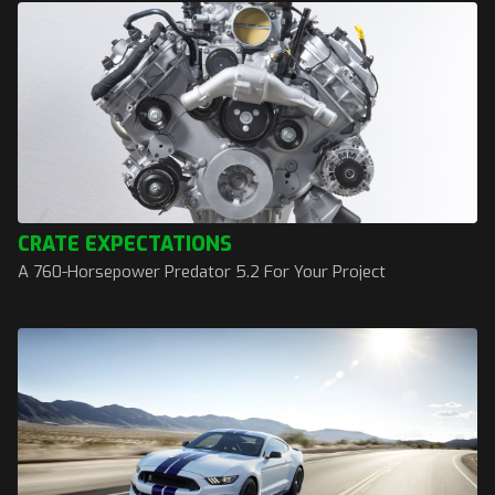
CRATE EXPECTATIONS
A 760-Horsepower Predator 5.2 For Your Project