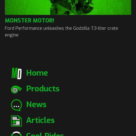
MONSTER MOTOR!
Ford Performance unleashes the Godzilla 7.3-liter crate
engine
Home
Products
News
Articles