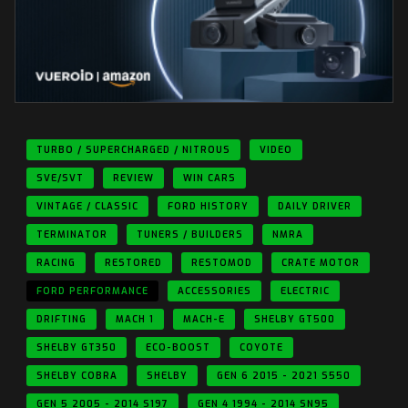
TURBO / SUPERCHARGED / NITROUS
VIDEO
SVE/SVT
REVIEW
WIN CARS
VINTAGE / CLASSIC
FORD HISTORY
DAILY DRIVER
TERMINATOR
TUNERS / BUILDERS
NMRA
RACING
RESTORED
RESTOMOD
CRATE MOTOR
FORD PERFORMANCE
ACCESSORIES
ELECTRIC
DRIFTING
MACH 1
MACH-E
SHELBY GT500
SHELBY GT350
ECO-BOOST
COYOTE
SHELBY COBRA
SHELBY
GEN 6 2015 - 2021 S550
GEN 5 2005 - 2014 S197
GEN 4 1994 - 2014 SN95