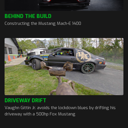
BEHIND THE BUILD
Constructing the Mustang Mach-E 1400
DRIVEWAY DRIFT
Vaughn Gittin Jr. avoids the lockdown blues by drifting his
driveway with a 500hp Fox Mustang