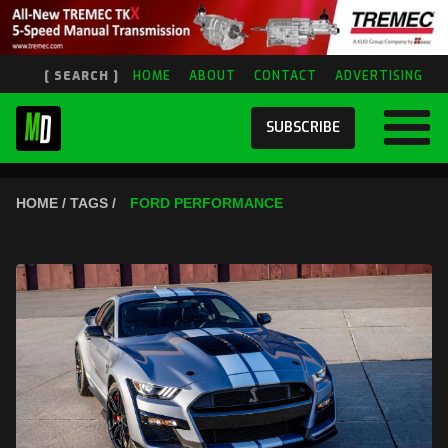
[ SEARCH ]
HOME
ABOUT
CONTACT
ADVERTISING
SUBSCRIBE
HOME / TAGS /
FORD PERFORMANCE