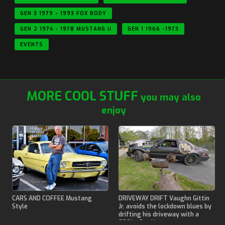
GEN 3 1979 - 1993 FOX BODY
GEN 2 1974 - 1978 MUSTANG II
GEN 1 1966 -1973
EVENTS
MORE COOL STUFF
you may also
enjoy
CARS AND COFFEE Mustang
DRIVEWAY DRIFT Vaughn Gittin
Style
Jr. avoids the lockdown blues by
drifting his driveway with a
500hp Fox Mustang