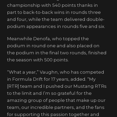
championship with 540 points thanks in
part to back-to-back wins in rounds three
and four, while the team delivered double-
podium appearances in rounds five and six.
Meanwhile Denofa, who topped the
podium in round one and also placed on
the podium in the final two rounds, finished
the season with 500 points.
“What a year,” Vaughn, who has competed
in Formula Drift for 17 years, added. “My
[RTR] team and I pushed our Mustang RTRs
to the limit and I’m so grateful for the
amazing group of people that make up our
team, our incredible partners, and the fans
for supporting this passion together and