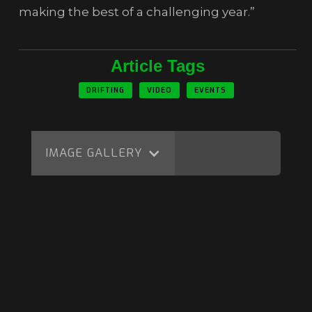
making the best of a challenging year.”
Article Tags
DRIFTING
VIDEO
EVENTS
IMAGE GALLERY