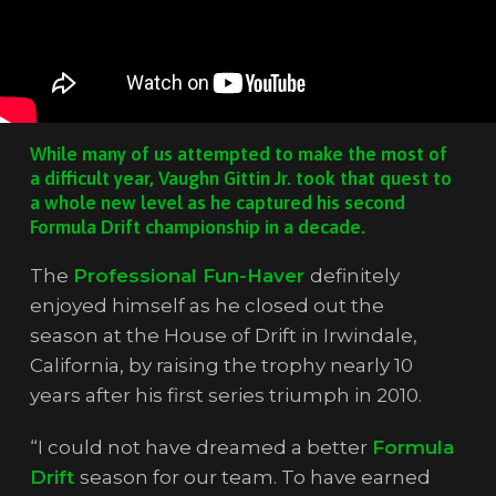
While many of us attempted to make the most of
a difficult year, Vaughn Gittin Jr. took that quest to
a whole new level as he captured his second
Formula Drift championship in a decade.
The
Professional Fun-Haver
definitely
enjoyed himself as he closed out the
season at the House of Drift in Irwindale,
California, by raising the trophy nearly 10
years after his first series triumph in 2010.
“I could not have dreamed a better
Formula
Drift
season for our team. To have earned