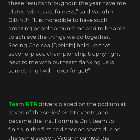
these results throughout the year have me
elated with gratefulness,” said Vaughn
Gittin Jr. “It is incredible to have such
amazing people around me and to be able
to achieve the things we do together.
Seeing Chelsea [DeNofa] hold up that
second-place championship trophy right
next to me with our team flanking us is
something I will never forget!”
Team RTR
drivers placed on the podium at
seven of the series’ eight events, and
became the first Formula Drift team to
finish in the first and second spots during
the same season. Vaughn carried the