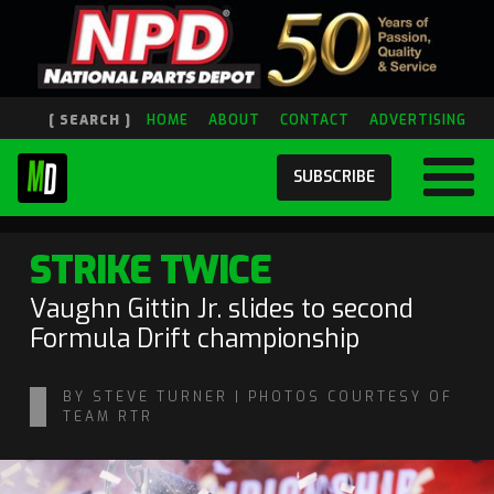
[ SEARCH ]
HOME
ABOUT
CONTACT
ADVERTISING
SUBSCRIBE
STRIKE TWICE
Vaughn Gittin Jr. slides to second
Formula Drift championship
BY STEVE TURNER | PHOTOS COURTESY OF
TEAM RTR