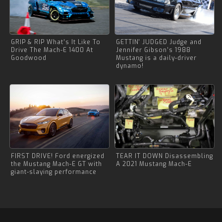
GRIP & RIP What’s It Like To
GETTIN' JUDGED Judge and
Drive The Mach-E 1400 At
Jennifer Gibson’s 1988
Goodwood
Mustang is a daily-driver
dynamo!
FIRST DRIVE! Ford energized
TEAR IT DOWN Disassembling
the Mustang Mach-E GT with
A 2021 Mustang Mach-E
giant-slaying performance