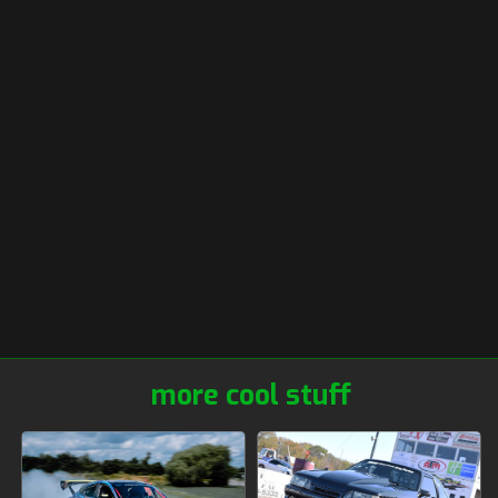
more cool stuff