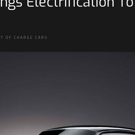
gs Electrification To
SY OF CHARGE CARS