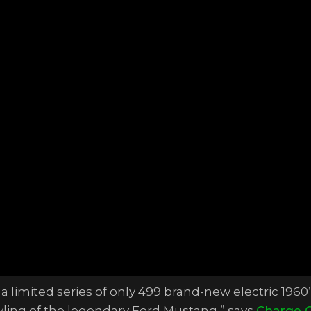
 a limited series of only 499 brand-new electric 1960’
tyling of the legendary Ford Mustang,” says
Charge 