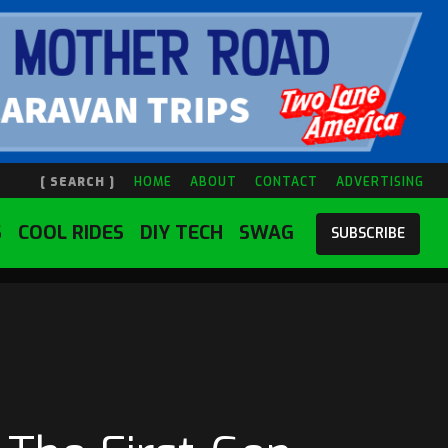
[ SEARCH ]
HOME
ABOUT
CONTACT
ADVERTISING
S
COOL RIDES
DIY TECH
SWAG
SUBSCRIBE