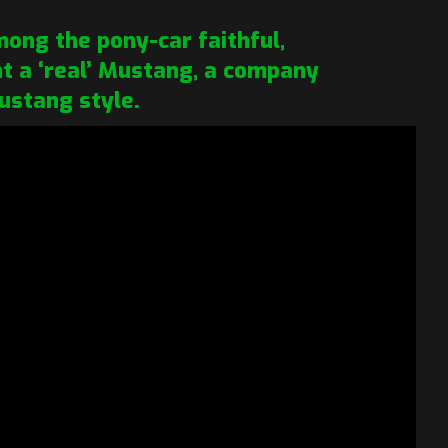
ong the pony-car faithful,
ant a ‘real’ Mustang, a company
ustang style.