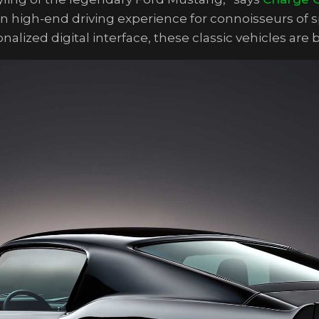
rn high-end driving experience for connoisseurs of
alized digital interface, these classic vehicles are 