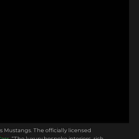
s Mustangs. The officially licensed
Cars
. “The luxury bespoke interiors, rich