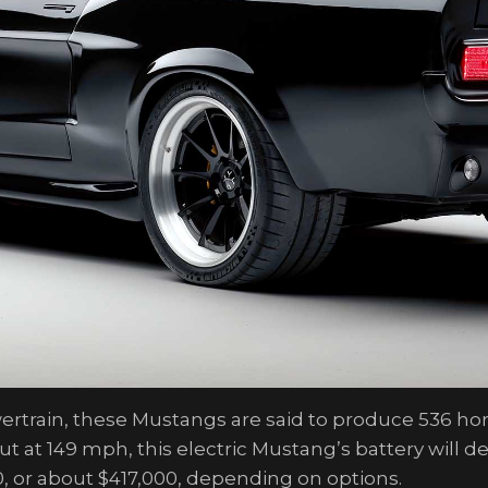
owertrain, these Mustangs are said to produce 536 h
at 149 mph, this electric Mustang’s battery will del
, or about $417,000, depending on options.