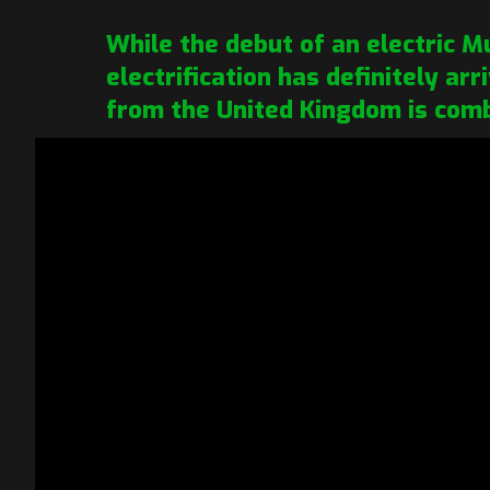
While the debut of an electric 
electrification has definitely ar
from the United Kingdom is comb