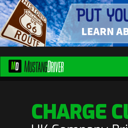
CHARGE C