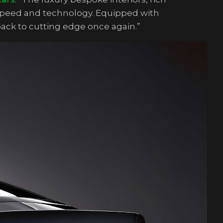
 speed and technology. Equipped with
back to cutting edge once again.”