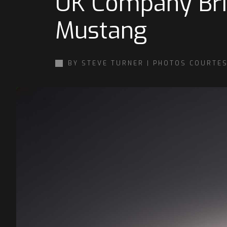
UK Company Brin
Mustang
BY STEVE TURNER | PHOTOS COURTE