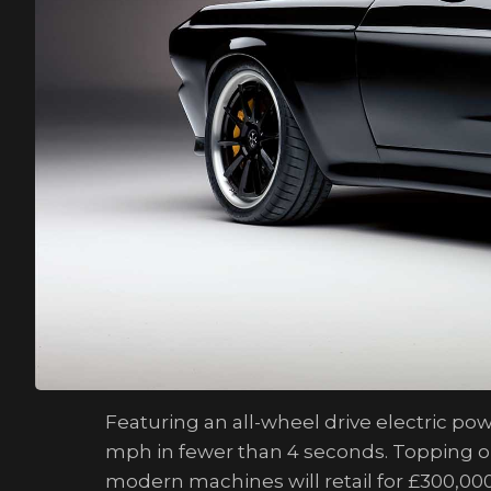
Featuring an all-wheel drive electric p
mph in fewer than 4 seconds. Topping out 
modern machines will retail for £300,000