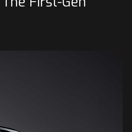
 The First-Gen