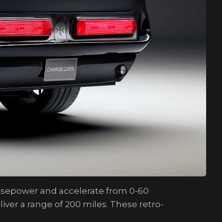
orsepower and accelerate from 0-60
iver a range of 200 miles. These retro-