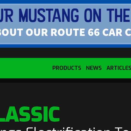
PRODUCTS
NEWS
ARTICLE
LASSIC