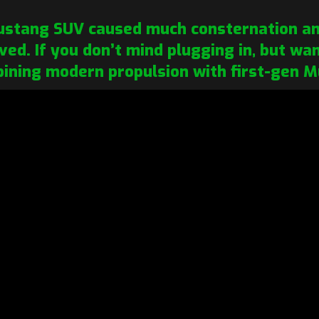
Mustang SUV caused much consternation am
rived. If you don’t mind plugging in, but w
ining modern propulsion with first-gen M