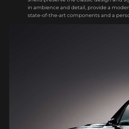
in ambience and detail, provide a mode
state-of-the-art components and a person