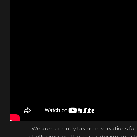
“We are currently taking reservations for
shells preserve the classic design and s