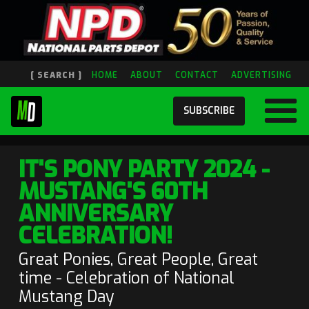
[ SEARCH ]
HOME
ABOUT
CONTACT
ADVERTISING
SUBSCRIBE
IT'S PONY PARTY 2024 -
MUSTANG'S 60TH
ANNIVERSARY
CELEBRATION!
Great Ponies, Great People, Great
time - Celebration of National
Mustang Day