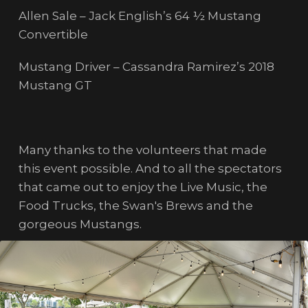
Allen Sale – Jack English’s 64 ½ Mustang
Convertible
Mustang Driver – Cassandra Ramirez’s 2018
Mustang GT
Many thanks to the volunteers that made
this event possible. And to all the spectators
that came out to enjoy the Live Music, the
Food Trucks, the Swan's Brews and the
gorgeous Mustangs.