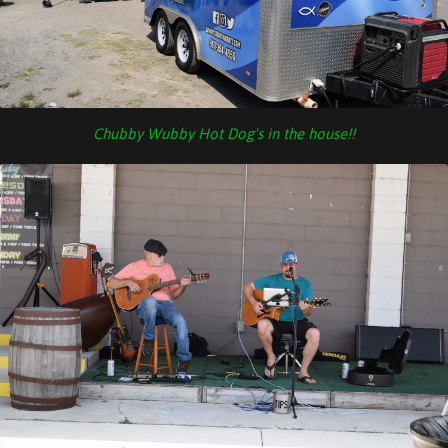
Chubby Wubby Hot Dog's in the house!!