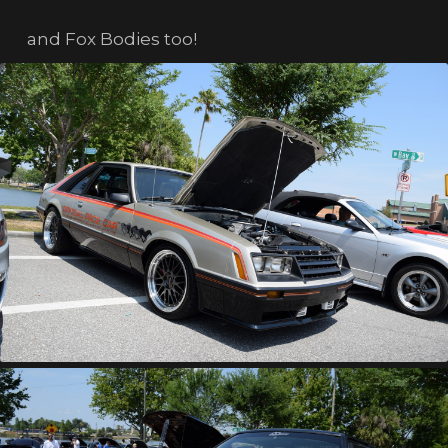
and Fox Bodies too!