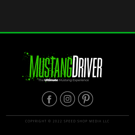
COPYRIGHT © 2022 SPEED SHOP MEDIA LLC