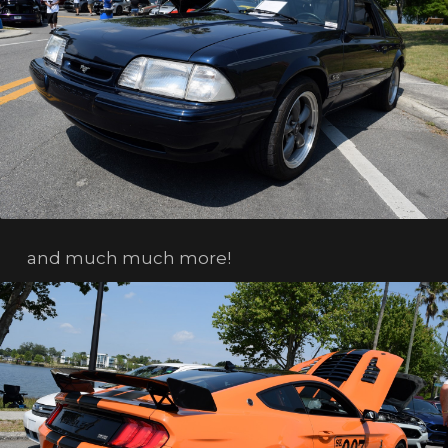
and much much more!