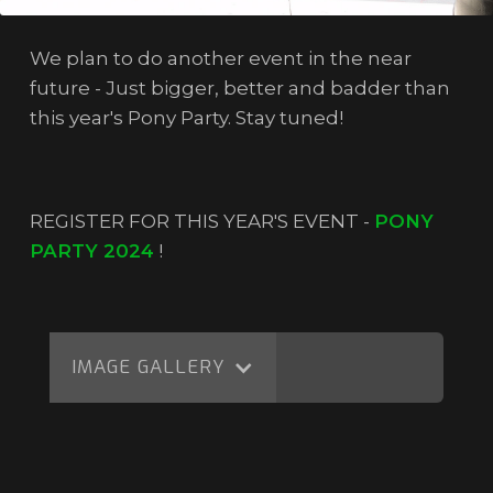
We plan to do another event in the near
future - Just bigger, better and badder than
this year's Pony Party. Stay tuned!
REGISTER FOR THIS YEAR'S EVENT -
PONY
PARTY 2024
!
IMAGE GALLERY