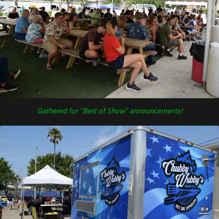
Gathered for "Best of Show" announcements!