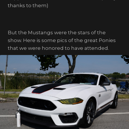
thanks to them)
But the Mustangs were the stars of the
show. Here is some pics of the great Ponies
that we were honored to have attended.