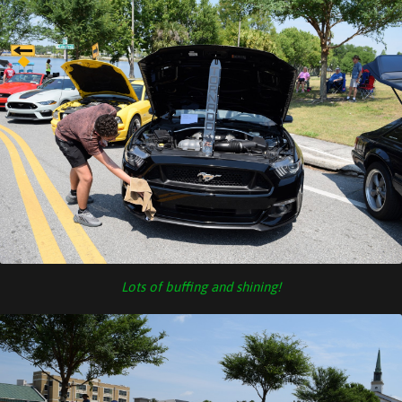
Lots of buffing and shining!