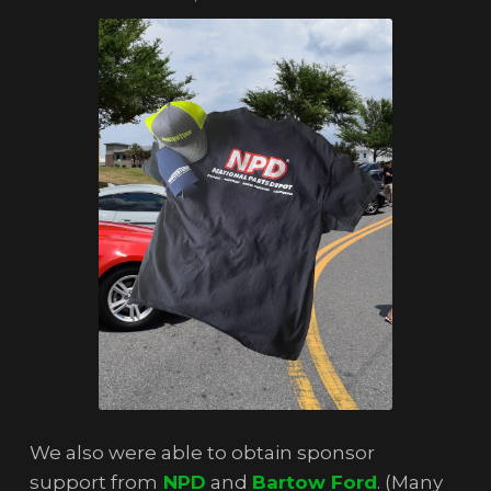
We also were able to obtain sponsor
support from
NPD
and
Bartow Ford
. (Many