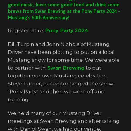
good music, have some good food and drink some
brews from Swan Brewing at the Pony Party 2024 -
Mustang's 60th Anniversary!
Register Here:
Pony Party 2024
Bill Turpin and John Nichols of Mustang
Driver have been plotting to put on a local
Mustang show for some time. We were able
to partner with
Swan Brewing
to put
together our own Mustang celebration.
Steve Turner, our editor tagged the show
"Pony Party" and then we were off and
running.
We held many of our Mustang Driver
meetings at Swan Brewing and after talking
with Dan of Swan, we had our venue.