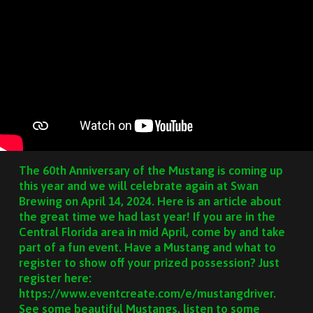
The 60th Anniversary of the Mustang is coming up
this year and we will celebrate again at Swan
Brewing on April 14, 2024. Here is an article about
the great time we had last year! If you are in the
Central Florida area in mid April, come by and take
part of a fun event. Have a Mustang and what to
register to show off your prized possession? Just
register here:
https://www.eventcreate.com/e/mustangdriver.
See some beautiful Mustangs, listen to some