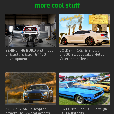
more cool stuff
BEHIND THE BUILD A glimpse
GOLDEN TICKETS Shelby
of Mustang Mach-E 1400
GT500 Sweepstakes Helps
development
Veterans In Need
ACTION STAR Helicopter
BIG PONYS The 1971 Through
attacks Hollywood actor’s
1973 Mustangs