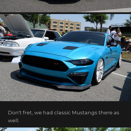
Don't fret, we had classic Mustangs there as
well.