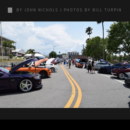
BY JOHN NICHOLS | PHOTOS BY BILL TURPIN