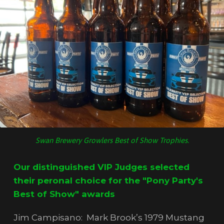
Swan Brewery Growlers Best of Show Trophies.
Our distinguished VIP Judges selected
their peronal choice for the "Pony Party's
Best of Show" awards
Jim Campisano: Mark Brook’s 1979 Mustang