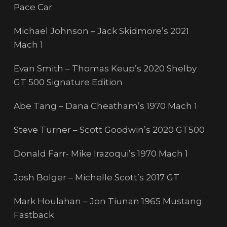
Pace Car
Michael Johnson – Jack Skidmore’s 2021
Mach 1
Evan Smith – Thomas Keup’s 2020 Shelby
GT 500 Signature Edition
Abe Tang – Dana Cheatham’s 1970 Mach 1
Steve Turner – Scott Goodwin’s 2020 GT500
Donald Farr- Mike Irazoqui’s 1970 Mach 1
Josh Bolger – Michelle Scott’s 2017 GT
Mark Houlahan – Jon Tiunan 1965 Mustang
Fastback