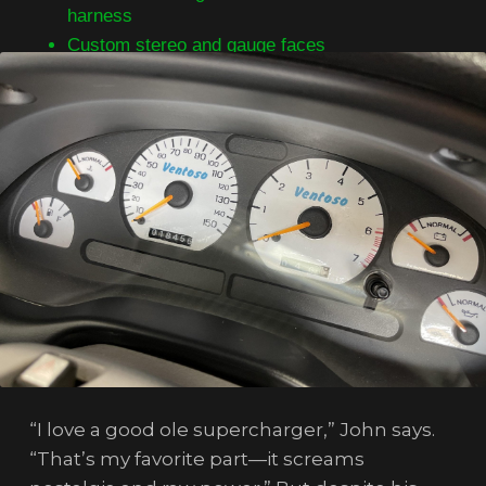
harness
Custom stereo and gauge faces
“I love a good ole supercharger,” John says.
“That’s my favorite part—it screams