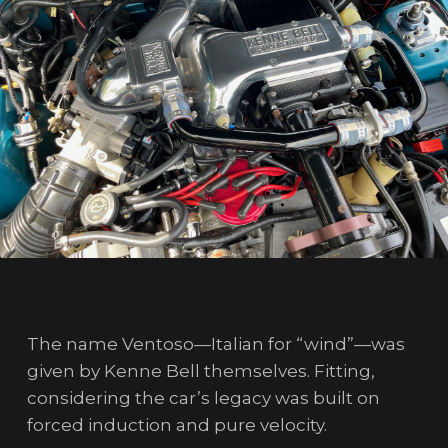
The name Ventoso—Italian for “wind”—was
given by Kenne Bell themselves. Fitting,
considering the car’s legacy was built on
forced induction and pure velocity.