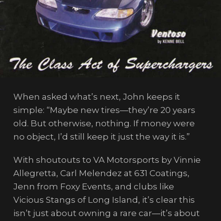
When asked what’s next, John keeps it
simple: “Maybe new tires—they’re 20 years
old. But otherwise, nothing. If money were
no object, I’d still keep it just the way it is.”
With shoutouts to VA Motorsports by Vinnie
Allegretta, Carl Melendez at 631 Coatings,
Jenn from Foxy Events, and clubs like
Vicious Stangs of Long Island, it’s clear this
isn’t just about owning a rare car—it’s about