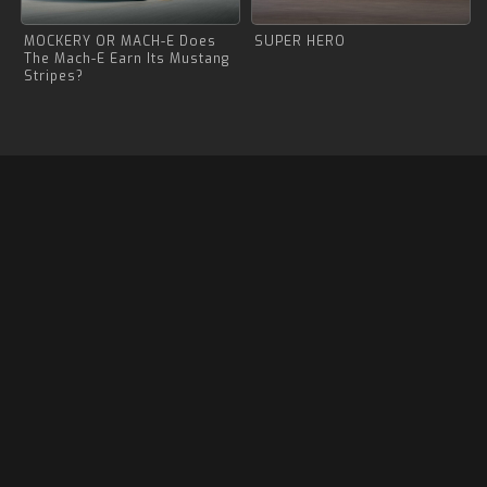
MOCKERY OR MACH-E Does
SUPER HERO
The Mach-E Earn Its Mustang
Stripes?