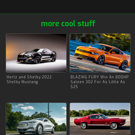
more cool stuff
Hertz and Shelby 2022
BLAZING FURY Win An 800HP
Shelby Mustang
Saleen 302 For As Little As
$25