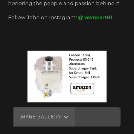
honoring the people and passion behind it.
Follow John on Instagram:
@lawndart81
IMAGE GALLERY