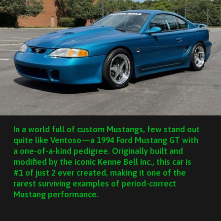
In a world full of custom Mustangs, few stand out
quite like Ventoso—a 1994 Ford Mustang GT with
a one-of-a-kind pedigree. Originally built and
modified by the iconic Kenne Bell Inc., this car is
#1 of just 2 ever created, making it one of the
rarest surviving examples of period-correct
Mustang performance.