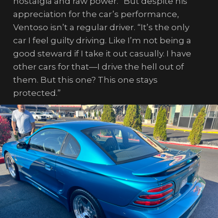
nostalgia and raw power.” But despite his
appreciation for the car’s performance,
Ventoso isn’t a regular driver. “It’s the only
car I feel guilty driving. Like I’m not being a
good steward if I take it out casually. I have
other cars for that—I drive the hell out of
them. But this one? This one stays
protected.”