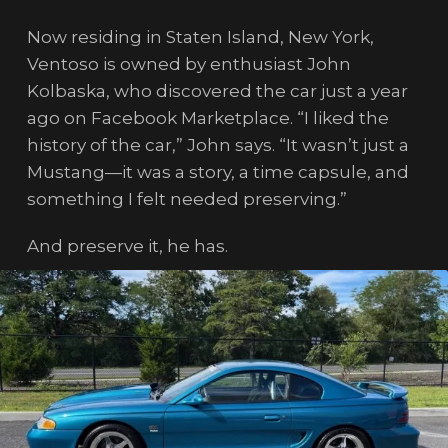
Now residing in Staten Island, New York,
Ventoso is owned by enthusiast John
Kolbaska, who discovered the car just a year
ago on Facebook Marketplace. “I liked the
history of the car,” John says. “It wasn’t just a
Mustang—it was a story, a time capsule, and
something I felt needed preserving.”
And preserve it, he has.