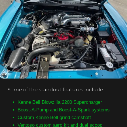
Some of the standout features include:
Kenne Bell Blowzilla 2200 Supercharger
Boost-A-Pump and Boost-A-Spark systems
Custom Kenne Bell grind camshaft
Ventoso custom aero kit and dual scoop