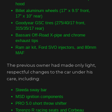
hood
Billet aluminum wheels (17” x 9.5” front,
17” x 10” rear)
Goodyear GSC tires (275/40/17 front,
315/35/17 rear)
Bassani Off-Road X-pipe and chrome
exhaust tips
Ram air kit, Ford SVO injectors, and 80mm
MAF
The previous owner had made only light,
respectful changes to the car under his
care, including:
Steeda sway bar
MSD ignition components
PRO 5.0 short throw shifter
Torenzo R racing seats and Corbeau