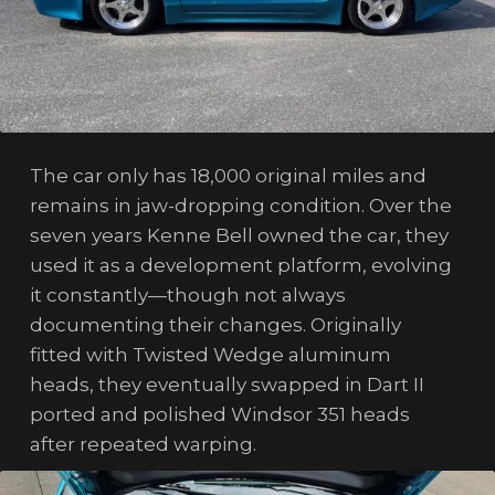
The car only has 18,000 original miles and
remains in jaw-dropping condition. Over the
seven years Kenne Bell owned the car, they
used it as a development platform, evolving
it constantly—though not always
documenting their changes. Originally
fitted with Twisted Wedge aluminum
heads, they eventually swapped in Dart II
ported and polished Windsor 351 heads
after repeated warping.