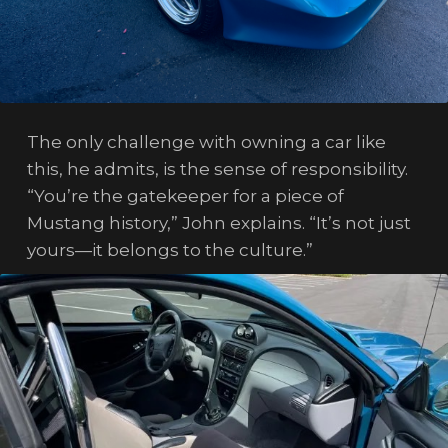
The only challenge with owning a car like
this, he admits, is the sense of responsibility.
“You’re the gatekeeper for a piece of
Mustang history,” John explains. “It’s not just
yours—it belongs to the culture.”