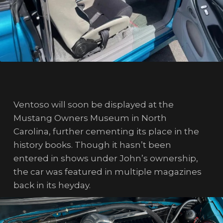
Ventoso will soon be displayed at the
Mustang Owners Museum in North
Carolina, further cementing its place in the
history books. Though it hasn’t been
entered in shows under John’s ownership,
the car was featured in multiple magazines
back in its heyday.