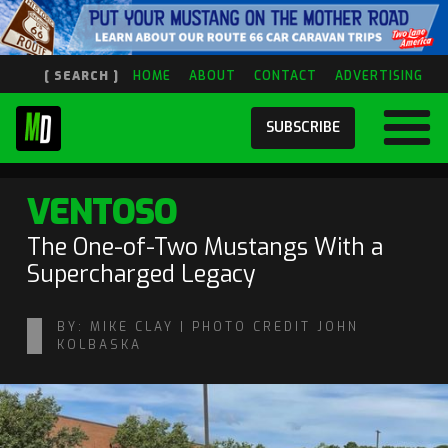
[ SEARCH ]
HOME
ABOUT
CONTACT
ADVERTISING
SUBSCRIBE
VENTOSO
The One-of-Two Mustangs With a
Supercharged Legacy‍
BY: MIKE CLAY | PHOTO CREDIT JOHN
KOLBASKA