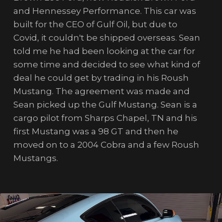
and Hennessey Performance. This car was
built for the CEO of Gulf Oil, but due to
Covid, it couldn't be shipped overseas. Sean
told me he had been looking at the car for
some time and decided to see what kind of
deal he could get by trading in his Roush
Mustang. The agreement was made and
Sean picked up the Gulf Mustang. Sean is a
cargo pilot from Sharps Chapel, TN and his
first Mustang was a 98 GT and then he
moved on to a 2004 Cobra and a few Roush
Mustangs.