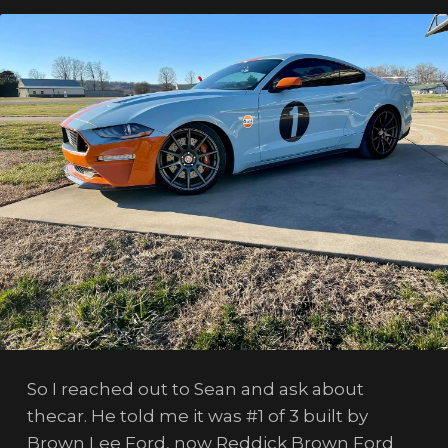
So I reached out to Sean and ask about
thecar. He told me it was #1 of 3 built by
Brown Lee Ford, now Reddick Brown Ford