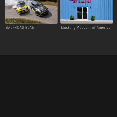
BACKROAD BLAST
Mustang Museum of America