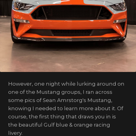
However, one night while lurking around on
one of the Mustang groups, I ran across
some pics of Sean Amrstorg's Mustang,
knowing I needed to learn more about it. Of
course, the first thing that draws you in is
the beautiful Gulf blue & orange racing
livery.