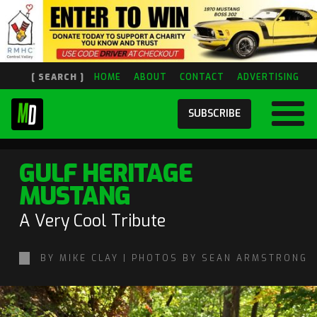
[ SEARCH ]
HOME
ABOUT
CONTACT
ADVERTISING
SUBSCRIBE
GULF HERITAGE
MUSTANG
A Very Cool Tribute
BY MIKE CLAY | PHOTOS BY SEAN ARMSTRONG