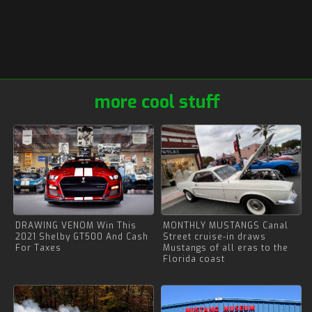
more cool stuff
DRAWING VENOM Win This
MONTHLY MUSTANGS Canal
2021 Shelby GT500 And Cash
Street cruise-in draws
For Taxes
Mustangs of all eras to the
Florida coast