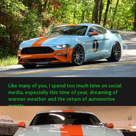
Like many of you, I spend too much time on social
media, especially this time of year, dreaming of
warmer weather and the return of automotive
events.