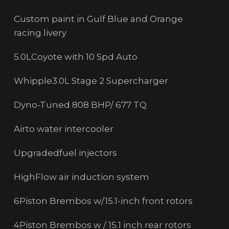
Custom paint in Gulf Blue and Orange
racing livery
5.0LCoyote with 10 Spd Auto
Whipple3.0L Stage 2 Supercharger
Dyno-Tuned 808 BHP/ 677 TQ
Airto water intercooler
Upgradedfuel injectors
HighFlow air induction system
6Piston Brembos w/15.1-inch front rotors
4Piston Brembos w / 15.1 inch rear rotors