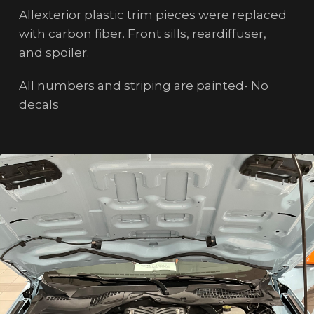
Allexterior plastic trim pieces were replaced
with carbon fiber. Front sills, reardiffuser,
and spoiler.
All numbers and striping are painted- No
decals