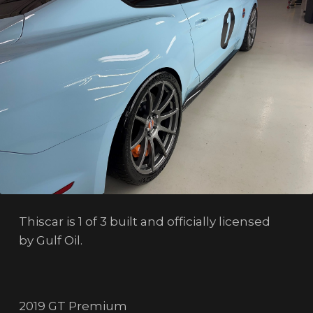
Thiscar is 1 of 3 built and officially licensed
by Gulf Oil.
2019 GT Premium