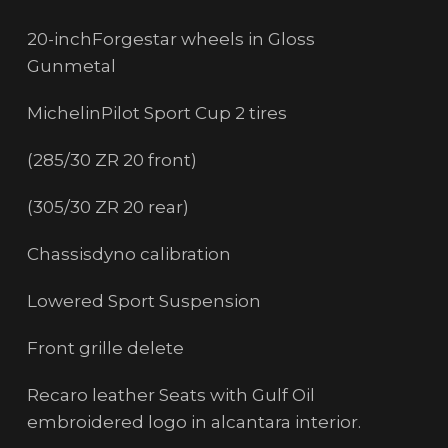
20-inchForgestar wheels in Gloss
Gunmetal
MichelinPilot Sport Cup 2 tires
(285/30 ZR 20 front)
(305/30 ZR 20 rear)
Chassisdyno calibration
Lowered Sport Suspension
Front grille delete
Recaro leather Seats with Gulf Oil
embroidered logo in alcantara interior.