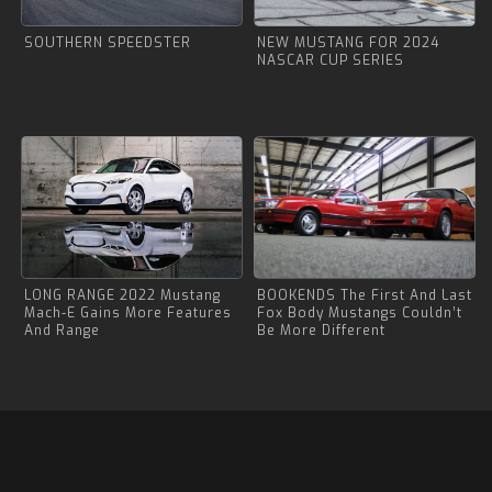
SOUTHERN SPEEDSTER
NEW MUSTANG FOR 2024
NASCAR CUP SERIES
LONG RANGE 2022 Mustang
BOOKENDS The First And Last
Mach-E Gains More Features
Fox Body Mustangs Couldn’t
And Range
Be More Different