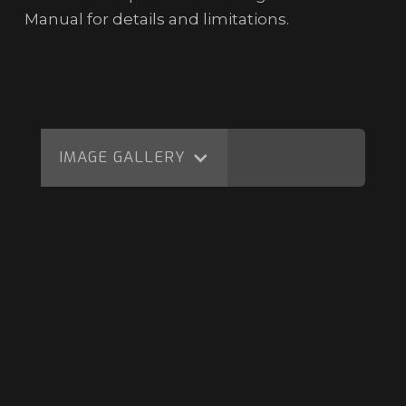
Manual for details and limitations.
IMAGE GALLERY