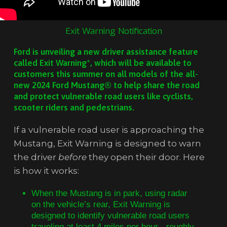
Exit Warning Notification
Ford is unveiling a new driver assistance feature
called Exit Warning*, which will be available to
customers this summer on all models of the all-
new 2024 Ford Mustang® to help share the road
and protect vulnerable road users like cyclists,
scooter riders and pedestrians.
If a vulnerable road user is approaching the
Mustang, Exit Warning is designed to warn
the driver
before
they open their door. Here
is how it works:
When the Mustang is in park, using radar
on the vehicle’s rear, Exit Warning is
designed to identify vulnerable road users
traveling at least 4 miles per hour - roughly