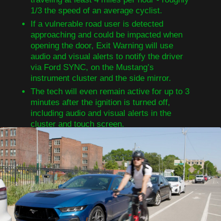
1/3 the speed of an average cyclist.
If a vulnerable road user is detected
approaching and could be impacted when
opening the door, Exit Warning will use
audio and visual alerts to notify the driver
via Ford SYNC, on the Mustang’s
instrument cluster and the side mirror.
The tech will even remain active for up to 3
minutes after the ignition is turned off,
including audio and visual alerts in the
cluster and touch screen.