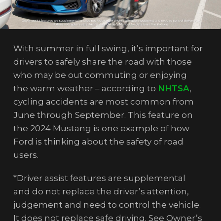
With summer in full swing, it’s important for
drivers to safely share the road with those
who may be out commuting or enjoying
the warm weather – according to
NHTSA
,
cycling accidents are most common from
June through September. This feature on
the 2024 Mustang is one example of how
Ford is thinking about the safety of road
users.
*Driver assist features are supplemental
and do not replace the driver’s attention,
judgement and need to control the vehicle.
It does not replace safe driving. See Owner’s