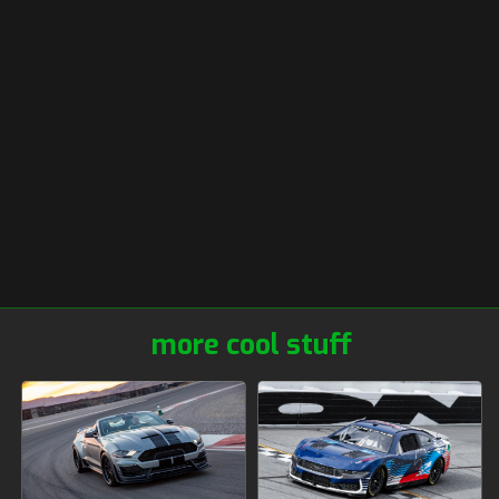
more cool stuff