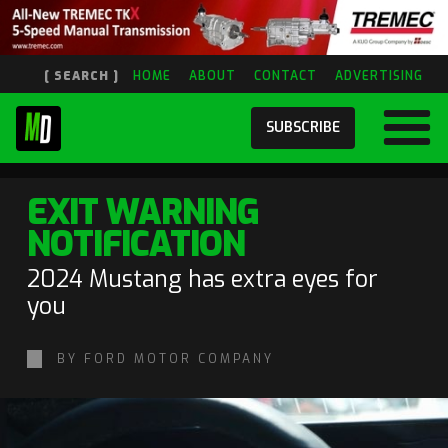
[ SEARCH ]
HOME
ABOUT
CONTACT
ADVERTISING
SUBSCRIBE
EXIT WARNING
NOTIFICATION
2024 Mustang has extra eyes for
you
BY FORD MOTOR COMPANY