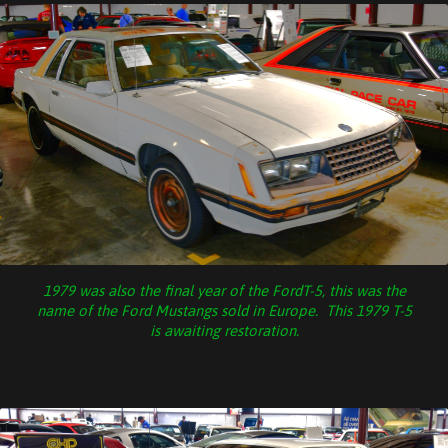
1979 was also the final year of the FordT-5, this was the
name of the Ford Mustangs sold in Europe. This 1979 T-5
is awaiting restoration.