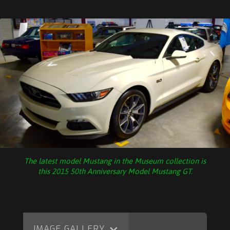
The latest model Mustang in the Museum collection is
this 2015 50th Anniversary Model Mustang GT.
IMAGE GALLERY