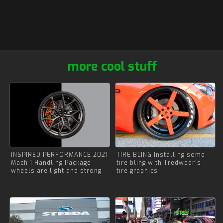
more cool stuff
INSPIRED PERFORMANCE 2021
TIRE BLING Installing some
Mach 1 Handling Package
tire bling with Tredwear’s
wheels are light and strong
tire graphics