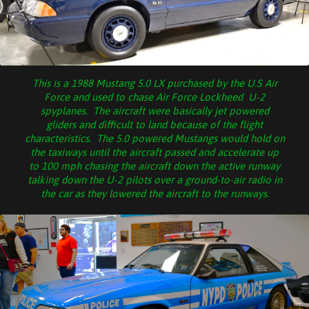
This is a 1988 Mustang 5.0 LX purchased by the U.S Air
Force and used to chase Air Force Lockheed U-2
spyplanes. The aircraft were basically jet powered
gliders and difficult to land because of the flight
characteristics. The 5.0 powered Mustangs would hold on
the taxiways until the aircraft passed and accelerate up
to 100 mph chasing the aircraft down the active runway
talking down the U-2 pilots over a ground-to-air radio in
the car as they lowered the aircraft to the runways.