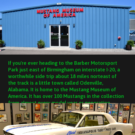
If you're ever heading to the Barber Motorsport
Park just east of Birmingham on interstate I-20, a
worthwhile side trip about 18 miles norteast of
the track is a little town called Odenville,
Alabama. It is home to the Mustang Museum of
America. It has over 100 Mustangs in the collection
from almost every model year or generation.