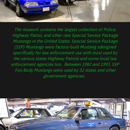
The museum contains the largest collection of Police,
Highway Patrol, and other rare Special Service Package
Mustangs in the United States. Special Service Package
(SSP) Mustangs were factory-built Mustang sdesigned
specifically for law enforcement use with most used by
the various states Highway Patrols and some local law
enforcement agencies too. Between 1982 and 1993, SSP
Fox-Body Mustangs were used by 32 states and other
government agencies.