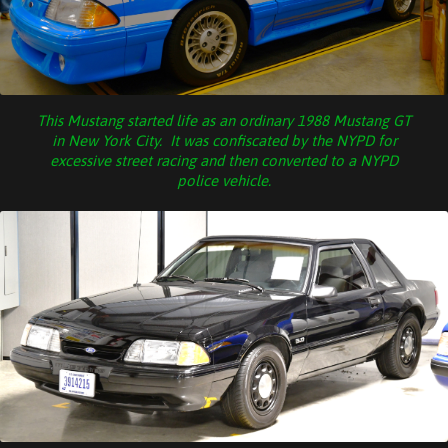
This Mustang started life as an ordinary 1988 Mustang GT
in New York City. It was confiscated by the NYPD for
excessive street racing and then converted to a NYPD
police vehicle.