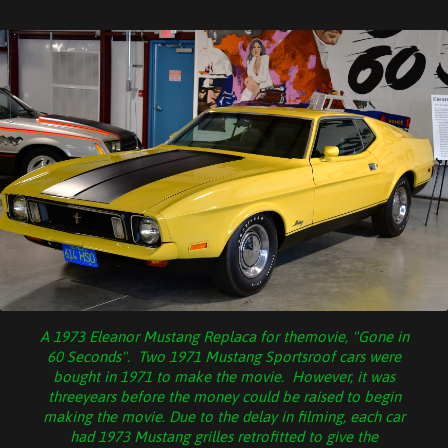
A 1973 Eleanor Mustang Replaca for themovie, "Gone in
60 Seconds". Two 1971 Mustang Sportsroof cars were
bought in 1971 to make the movie. However, it was
threeyears before the money could be raised to begin
making the movie. Due to the delay in filming, each car
had 1973 Mustang grilles retrofitted to give the