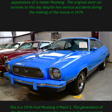
appearence of a newer Mustang. The original stunt car
survives to this day despite two serious accidents during
the making of the movie in 1974.
This is a 1974 Ford Mustang II Mach 1. This generation of