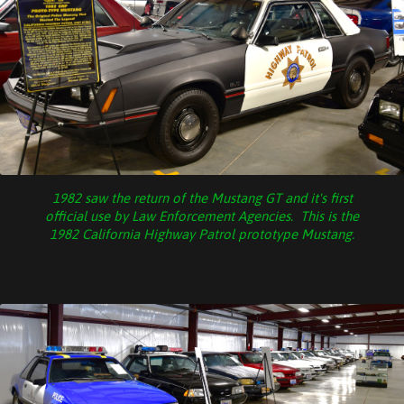
1982 saw the return of the Mustang GT and it's first
official use by Law Enforcement Agencies. This is the
1982 California Highway Patrol prototype Mustang.