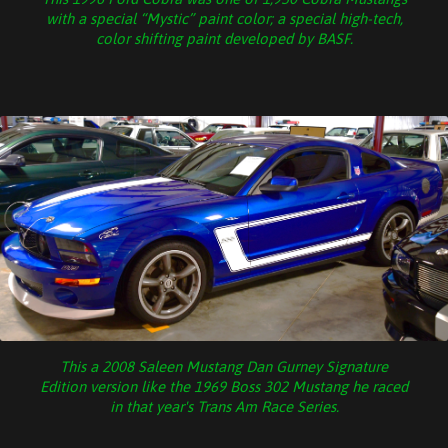
with a special “Mystic” paint color; a special high-tech,
color shifting paint developed by BASF.
This a 2008 Saleen Mustang Dan Gurney Signature
Edition version like the 1969 Boss 302 Mustang he raced
in that year's Trans Am Race Series.