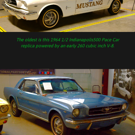
The oldest is this 1964 1/2 Indianapolis500 Pace Car
replica powered by an early 260 cubic inch V-8.