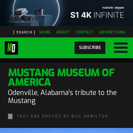
[ SEARCH ]
HOME
ABOUT
CONTACT
ADVERTISING
SUBSCRIBE
MUSTANG MUSEUM OF
AMERICA
Odenville, Alabama's tribute to the
Mustang
TEXT AND PHOTOS BY BILL HAMILTON