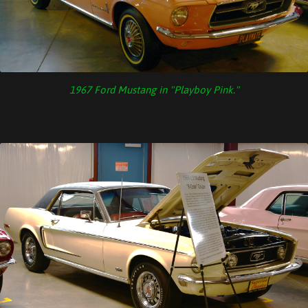
1967 Ford Mustang in "Playboy Pink."