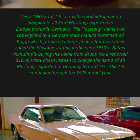
This a 1965 Ford T-5. T-5 is the modeldesignation
assigned to all Ford Mustangs exported to
Europe,primarily Germany. The "Mustang" name was
copyrighted to a German truck manufacturer named
Krupp which produced a large genera lpurpose truck
called the Mustang starting in the early 1950's. Rather
than simply buying the name from Krupp for a reported
$10,000 they chose instead to change the name of all
Mustangs exported to Germany to Ford T5s. The T-5
continued through the 1979 model year.