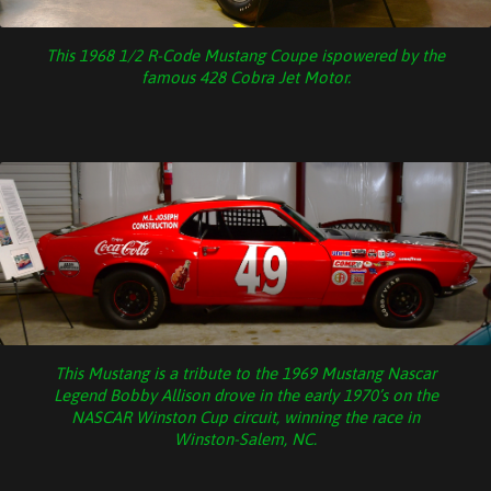
This 1968 1/2 R-Code Mustang Coupe ispowered by the
famous 428 Cobra Jet Motor.
This Mustang is a tribute to the 1969 Mustang Nascar
Legend Bobby Allison drove in the early 1970’s on the
NASCAR Winston Cup circuit, winning the race in
Winston-Salem, NC.