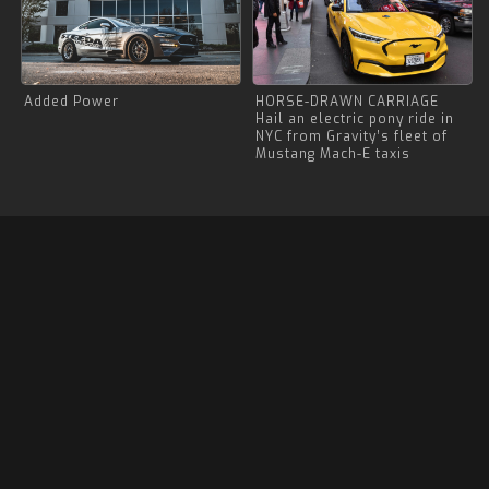
Added Power
HORSE-DRAWN CARRIAGE
Hail an electric pony ride in
NYC from Gravity’s fleet of
Mustang Mach-E taxis