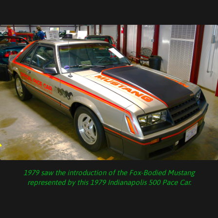
1979 saw the introduction of the Fox-Bodied Mustang
represented by this 1979 Indianapolis 500 Pace Car.