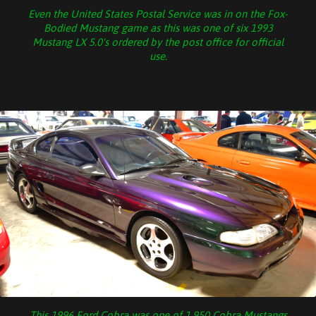
Even the United States Postal Service was in on the Fox-
Bodied Mustang game as this was one of six 1993
Mustang LX 5.0's ordered by the post office for official
use.
This 1996 Ford Cobra was one of 1,950 Cobra Mustangs