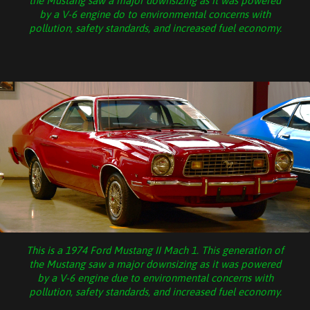
the Mustang saw a major downsizing as it was powered
by a V-6 engine do to environmental concerns with
pollution, safety standards, and increased fuel economy.
This is a 1974 Ford Mustang II Mach 1. This generation of
the Mustang saw a major downsizing as it was powered
by a V-6 engine due to environmental concerns with
pollution, safety standards, and increased fuel economy.