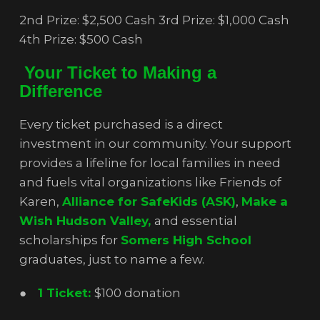
2nd Prize: $2,500 Cash 3rd Prize: $1,000 Cash
4th Prize: $500 Cash
Your Ticket to Making a
Difference
Every ticket purchased is a direct
investment in our community. Your support
provides a lifeline for local families in need
and fuels vital organizations like Friends of
Karen,
Alliance for SafeKids (ASK)
,
Make a
Wish Hudson Valley,
and essential
scholarships for
Somers High School
graduates, just to name a few.
●
1 Ticket:
$100 donation