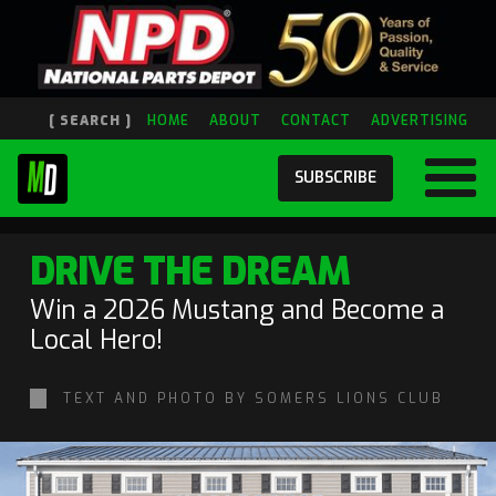
[ SEARCH ]
HOME
ABOUT
CONTACT
ADVERTISING
SUBSCRIBE
DRIVE THE DREAM
Win a 2026 Mustang and Become a
Local Hero!
TEXT AND PHOTO BY SOMERS LIONS CLUB