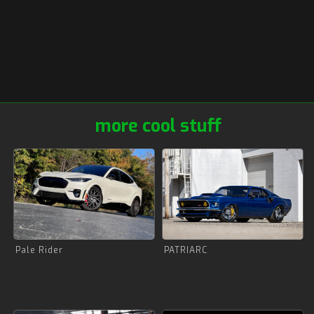
more cool stuff
Pale Rider
PATRIARC