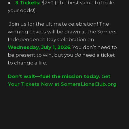
●
3 Tickets:
$250 (The best value to triple
your odds!)
Join us for the ultimate celebration! The
winning tickets will be drawn at the Somers
Independence Day Celebration on
Wednesday, July 1, 2026
. You don’t need to
be present to win, but you
do
need a ticket
to change a life.
Don't wait—fuel the mission today.
Get
Your Tickets Now at SomersLionsClub.org