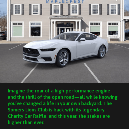
Imagine the roar of a high-performance engine
and the thrill of the open road—all while knowing
you’ve changed a life in your own backyard. The
Somers Lions Club is back with its legendary
Charity Car Raffle, and this year, the stakes are
higher than ever.