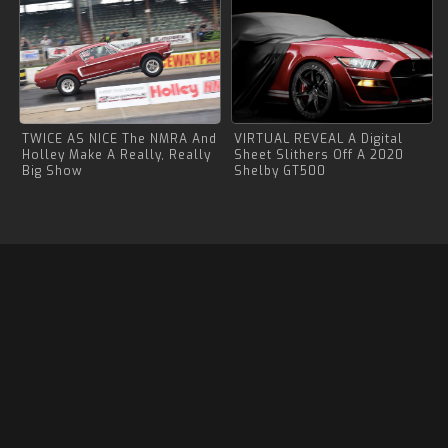
TWICE AS NICE The NMRA And
VIRTUAL REVEAL A Digital
Holley Make A Really, Really
Sheet Slithers Off A 2020
Big Show
Shelby GT500