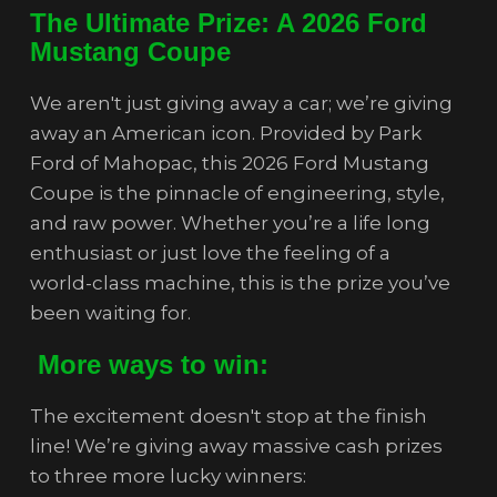
The Ultimate Prize: A 2026 Ford
Mustang Coupe
We aren't just giving away a car; we’re giving
away an American icon. Provided by Park
Ford of Mahopac, this 2026 Ford Mustang
Coupe is the pinnacle of engineering, style,
and raw power. Whether you’re a life long
enthusiast or just love the feeling of a
world-class machine, this is the prize you’ve
been waiting for.
More ways to win:
The excitement doesn't stop at the finish
line! We’re giving away massive cash prizes
to three more lucky winners: