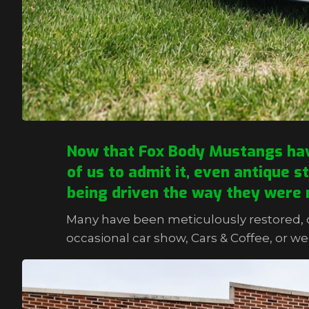
Now that Fox Body Mustangs have 
of us to admit it, even antique s
being driven the way they were 
Many have been meticulously restored, c
occasional car show, Cars & Coffee, or we