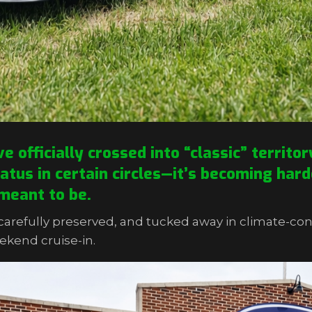
officially crossed into “classic” territo
tatus in certain circles—it’s becoming hard
meant to be.
arefully preserved, and tucked away in climate-con
ekend cruise-in.