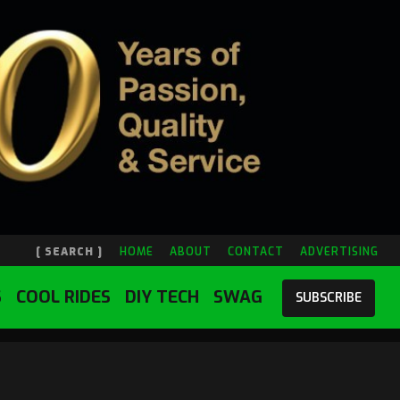
[ SEARCH ]
HOME
ABOUT
CONTACT
ADVERTISING
S
COOL RIDES
DIY TECH
SWAG
SUBSCRIBE