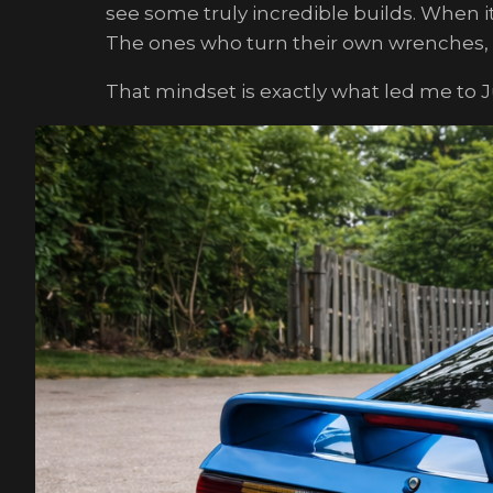
see some truly incredible builds. When i
The ones who turn their own wrenches, dr
That mindset is exactly what led me to 