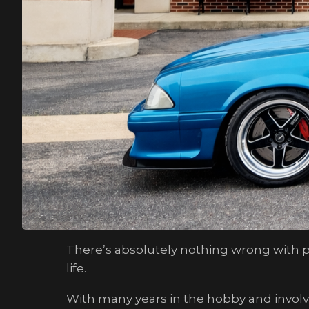
There’s absolutely nothing wrong with pr
life.
With many years in the hobby and invol