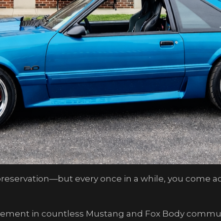
eservation—but every once in a while, you come acro
vement in countless Mustang and Fox Body communi