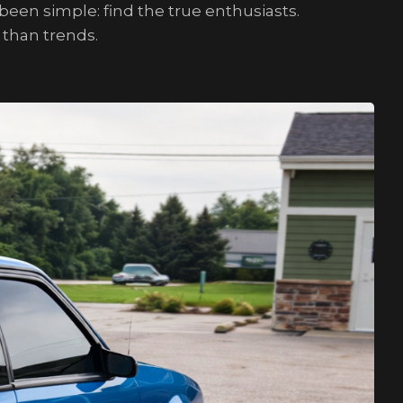
een simple: find the true enthusiasts.
 than trends.