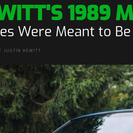
WITT'S 1989 
ies Were Meant to Be
F JUSTIN HEWITT