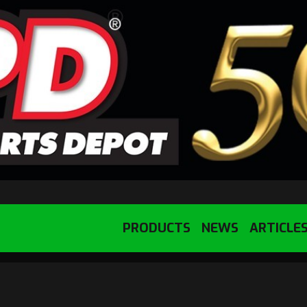
PRODUCTS
NEWS
ARTICLE