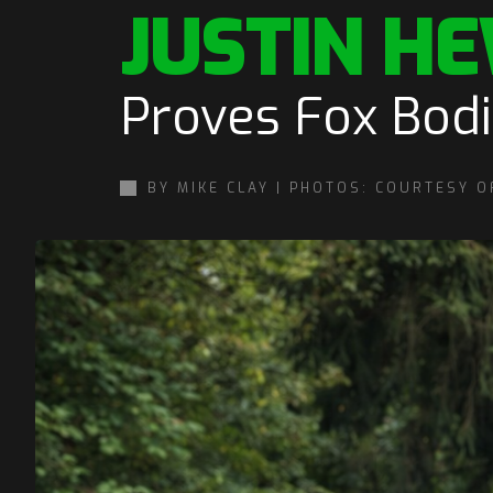
JUSTIN HE
Proves Fox Bod
BY MIKE CLAY | PHOTOS: COURTESY O