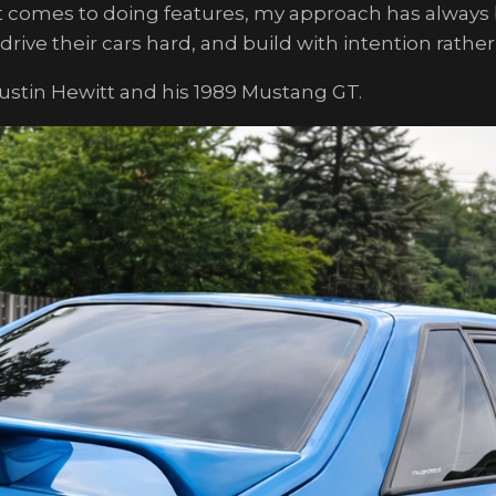
t comes to doing features, my approach has always b
ive their cars hard, and build with intention rather
Justin Hewitt and his 1989 Mustang GT.