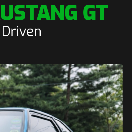
MUSTANG GT
 Driven