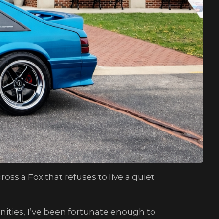
ss a Fox that refuses to live a quiet
ties, I’ve been fortunate enough to