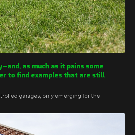
ry—and, as much as it pains some
er to find examples that are still
trolled garages, only emerging for the