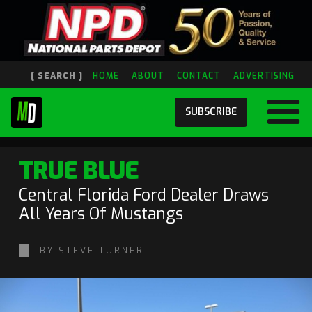
[ SEARCH ]
HOME
ABOUT
CONTACT
ADVERTISING
SUBSCRIBE
TRUE BLUE
Central Florida Ford Dealer Draws
All Years Of Mustangs
BY STEVE TURNER