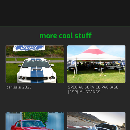
more cool stuff
carlisle 2025
SPECIAL SERVICE PACKAGE
(SSP) MUSTANGS