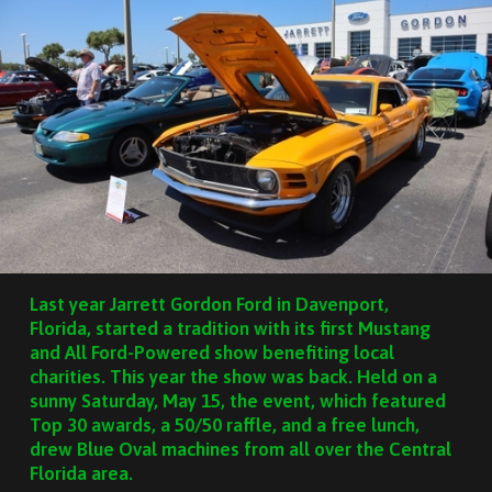
Last year Jarrett Gordon Ford in Davenport,
Florida, started a tradition with its first Mustang
and All Ford-Powered show benefiting local
charities. This year the show was back. Held on a
sunny Saturday, May 15, the event, which featured
Top 30 awards, a 50/50 raffle, and a free lunch,
drew Blue Oval machines from all over the Central
Florida area.