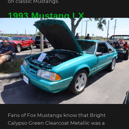
on classic Mustangs.
1993 Mustang LX
Fans of Fox Mustangs know that Bright
Calypso Green Clearcoat Metallic was a