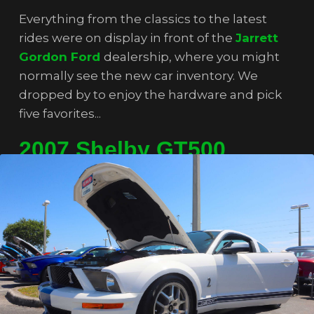
Everything from the classics to the latest
rides were on display in front of the
Jarrett
Gordon Ford
dealership, where you might
normally see the new car inventory. We
dropped by to enjoy the hardware and pick
five favorites...
2007 Shelby GT500