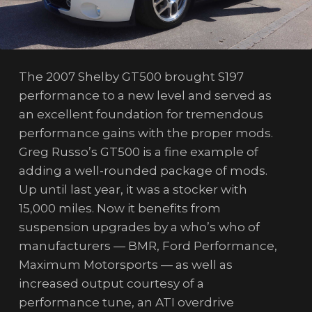
The 2007 Shelby GT500 brought S197
performance to a new level and served as
an excellent foundation for tremendous
performance gains with the proper mods.
Greg Russo’s GT500 is a fine example of
adding a well-rounded package of mods.
Up until last year, it was a stocker with
15,000 miles. Now it benefits from
suspension upgrades by a who’s who of
manufacturers — BMR, Ford Performance,
Maximum Motorsports — as well as
increased output courtesy of a
performance tune, an ATI overdrive