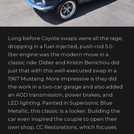
Long before Coyote swaps were all the rage,
dropping in a fuel-injected, push-rod 5.0-
liter engine was the modern move in a
classic ride. Didier and Kristin Benichou did
just that with this well-executed swap in a
1967 Mustang. More impressive is they did
the work in a two-car garage and also added
an AOD transmission, power brakes, and
LED lighting. Painted in Supersonic Blue
Metallic, this classic is a looker. Building the
car even inspired the couple to open their
own shop, CC Restorations, which focuses