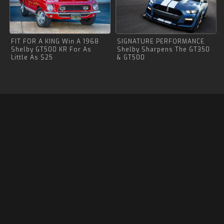
FIT FOR A KING Win A 1968
SIGNATURE PERFORMANCE
Shelby GT500 KR For As
Shelby Sharpens The GT350
Little As $25
& GT500