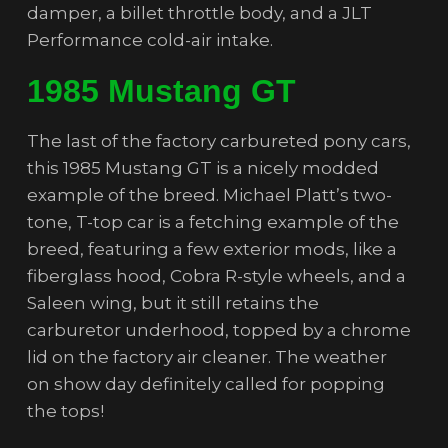
damper, a billet throttle body, and a JLT
Performance cold-air intake.
1985 Mustang GT
The last of the factory carbureted pony cars,
this 1985 Mustang GT is a nicely modded
example of the breed. Michael Platt’s two-
tone, T-top car is a fetching example of the
breed, featuring a few exterior mods, like a
fiberglass hood, Cobra R-style wheels, and a
Saleen wing, but it still retains the
carburetor underhood, topped by a chrome
lid on the factory air cleaner. The weather
on show day definitely called for popping
the tops!