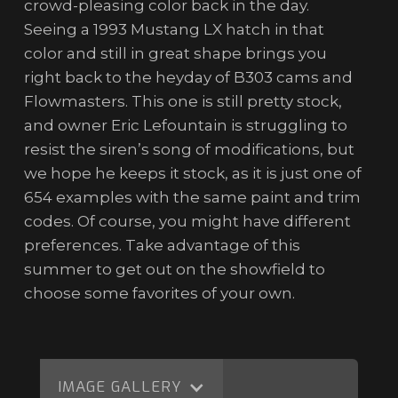
crowd-pleasing color back in the day.
Seeing a 1993 Mustang LX hatch in that
color and still in great shape brings you
right back to the heyday of B303 cams and
Flowmasters. This one is still pretty stock,
and owner Eric Lefountain is struggling to
resist the siren’s song of modifications, but
we hope he keeps it stock, as it is just one of
654 examples with the same paint and trim
codes. Of course, you might have different
preferences. Take advantage of this
summer to get out on the showfield to
choose some favorites of your own.
IMAGE GALLERY