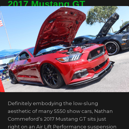
2017 Mustang GT
Definitely embodying the low-slung
aesthetic of many S550 show cars, Nathan
Commeford’s 2017 Mustang GT sits just
right on an Air Lift Performance suspension