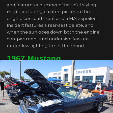
and features a number of tasteful styling
mods, including painted pieces in the
engine compartment and a MAD spoiler.
Inside it features a rear-seat delete, and
when the sun goes down both the engine
compartment and underside feature
underflow lighting to set the mood.
1967 Mustang