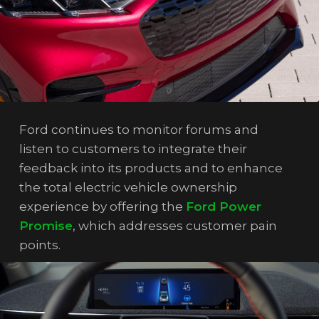
Ford continues to monitor forums and
listen to customers to integrate their
feedback into its products and to enhance
the total electric vehicle ownership
experience by offering the
Ford Power
Promise
, which addresses customer pain
points.