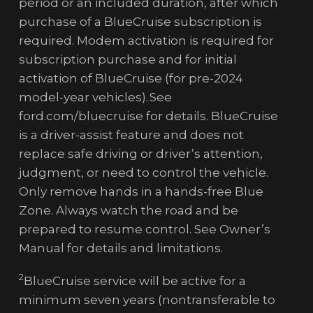
period or an included duration, after which
purchase of a BlueCruise subscription is
required. Modem activation is required for
subscription purchase and for initial
activation of BlueCruise (for pre-2024
model-year vehicles). See
ford.com/bluecruise for details. BlueCruise
is a driver-assist feature and does not
replace safe driving or driver’s attention,
judgment, or need to control the vehicle.
Only remove hands in a hands-free Blue
Zone. Always watch the road and be
prepared to resume control. See Owner’s
Manual for details and limitations.
2
BlueCruise service will be active for a
minimum seven years (nontransferable to