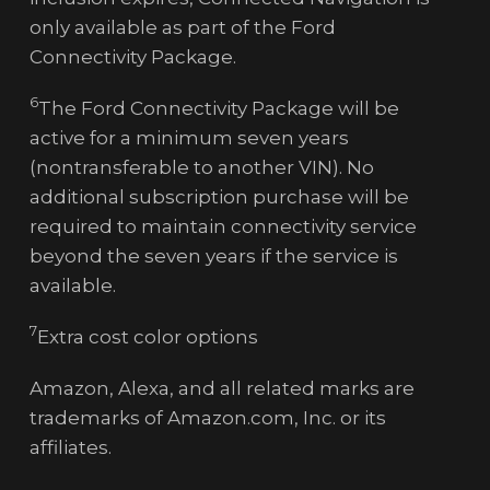
only available as part of the Ford
Connectivity Package.
6
The Ford Connectivity Package will be
active for a minimum seven years
(nontransferable to another VIN). No
additional subscription purchase will be
required to maintain connectivity service
beyond the seven years if the service is
available.
7
Extra cost color options
Amazon, Alexa, and all related marks are
trademarks of Amazon.com, Inc. or its
affiliates.