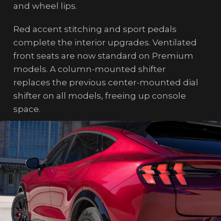
and wheel lips.
Red accent stitching and sport pedals
complete the interior upgrades. Ventilated
front seats are now standard on Premium
models. A column-mounted shifter
replaces the previous center-mounted dial
shifter on all models, freeing up console
space.