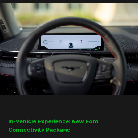
In-Vehicle Experience: New Ford
Connectivity Package