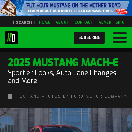
[ SEARCH ]
HOME
ABOUT
CONTACT
ADVERTISING
SUBSCRIBE
2025 MUSTANG MACH-E
Sportier Looks, Auto Lane Changes
and More
TEXT AND PHOTOS BY FORD MOTOR COMPANY