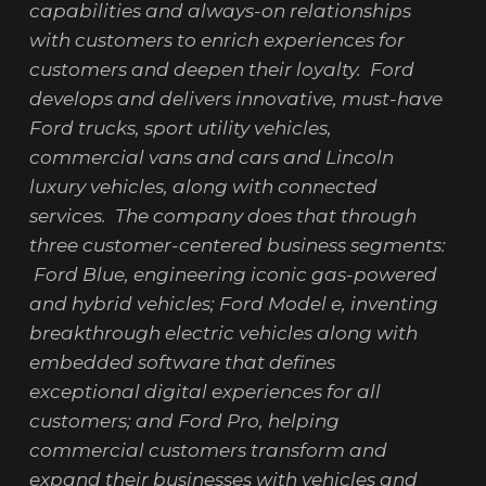
capabilities and always-on relationships
with customers to enrich experiences for
customers and deepen their loyalty. Ford
develops and delivers innovative, must-have
Ford trucks, sport utility vehicles,
commercial vans and cars and Lincoln
luxury vehicles, along with connected
services. The company does that through
three customer-centered business segments:
Ford Blue, engineering iconic gas-powered
and hybrid vehicles; Ford Model e, inventing
breakthrough electric vehicles along with
embedded software that defines
exceptional digital experiences for all
customers; and Ford Pro, helping
commercial customers transform and
expand their businesses with vehicles and