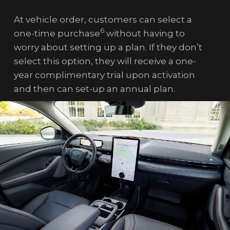
At vehicle order, customers can select a
6
one-time purchase
without having to
worry about setting up a plan. If they don’t
select this option, they will receive a one-
year complimentary trial upon activation
and then can set-up an annual plan.