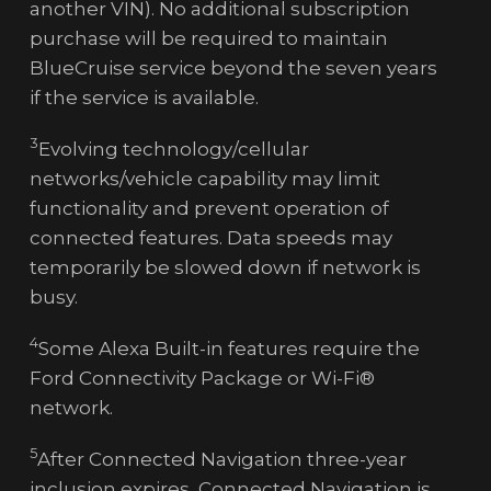
another VIN). No additional subscription
purchase will be required to maintain
BlueCruise service beyond the seven years
if the service is available.
3
Evolving technology/cellular
networks/vehicle capability may limit
functionality and prevent operation of
connected features. Data speeds may
temporarily be slowed down if network is
busy.
4
Some Alexa Built-in features require the
Ford Connectivity Package or Wi-Fi®
network.
5
After Connected Navigation three-year
inclusion expires, Connected Navigation is