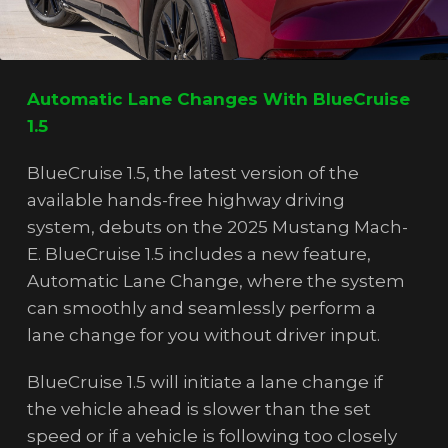
Automatic Lane Changes With BlueCruise
1.5
BlueCruise 1.5, the latest version of the
available hands-free highway driving
system, debuts on the 2025 Mustang Mach-
E. BlueCruise 1.5 includes a new feature,
Automatic Lane Change, where the system
can smoothly and seamlessly perform a
lane change for you without driver input.
BlueCruise 1.5 will initiate a lane change if
the vehicle ahead is slower than the set
speed or if a vehicle is following too closely