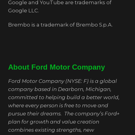
Google and YouTube are trademarks of
Google LLC.
Brembo is a trademark of Brembo S.p.A.
About Ford Motor Company
Ford Motor Company (NYSE: F) is a global
company based in Dearborn, Michigan,
committed to helping build a better world,
where every person is free to move and
pursue their dreams. The company’s Ford+
plan for growth and value creation
combines existing strengths, new