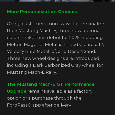
More Personalization Choices
Giving customers more ways to personalize
their Mustang Mach-E, three new optional
colors make their debut for 2025, including
Molten Magenta Metallic Tinted Clearcoat7,
7
Velocity Blue Metallic
, and Desert Sand.
Three new wheel designs are introduced,
including a Dark Carbonized Gray wheel for
Mustang Mach-E Rally.
The Mustang Mach-E GT Performance
Upgrade
remains available as a factory
option or a purchase through the
FordPass® app after delivery.