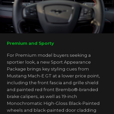
Premium and Sporty
For Premium model buyers seeking a
sportier look, a new Sport Appearance
Package brings key styling cues from
Mustang Mach-E GT at a lower price point,
including the front fascia and grille shield
and painted red front Brembo®-branded
brake calipers, as well as 19-inch
Monochromatic High-Gloss Black-Painted
wheels and black-painted door cladding