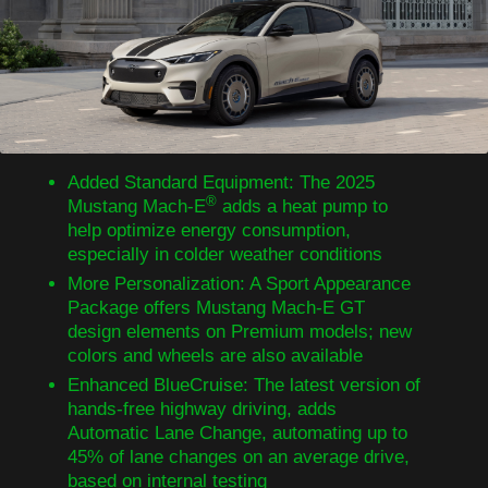
Added Standard Equipment: The 2025
®
Mustang Mach-E
adds a heat pump to
help optimize energy consumption,
especially in colder weather conditions
More Personalization: A Sport Appearance
Package offers Mustang Mach-E GT
design elements on Premium models; new
colors and wheels are also available
Enhanced BlueCruise: The latest version of
hands-free highway driving, adds
Automatic Lane Change, automating up to
45% of lane changes on an average drive,
based on internal testing