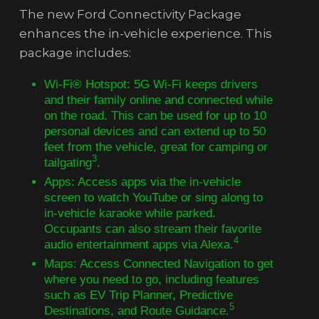
The new Ford Connectivity Package
enhances the in-vehicle experience. This
package includes:
Wi-Fi® Hotspot: 5G Wi-Fi keeps drivers
and their family online and connected while
on the road. This can be used for up to 10
personal devices and can extend up to 50
feet from the vehicle, great for camping or
3
tailgating
.
Apps: Access apps via the in-vehicle
screen to watch YouTube or sing along to
in-vehicle karaoke while parked.
Occupants can also stream their favorite
4
audio entertainment apps via Alexa.
Maps: Access Connected Navigation to get
where you need to go, including features
such as EV Trip Planner, Predictive
5
Destinations, and Route Guidance.