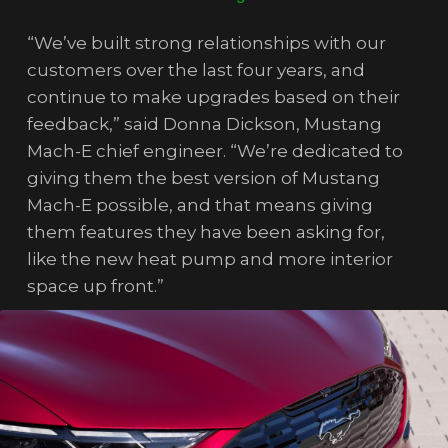
“We’ve built strong relationships with our
customers over the last four years, and
continue to make upgrades based on their
feedback,” said Donna Dickson, Mustang
Mach-E chief engineer. “We’re dedicated to
giving them the best version of Mustang
Mach-E possible, and that means giving
them features they have been asking for,
like the new heat pump and more interior
space up front.”