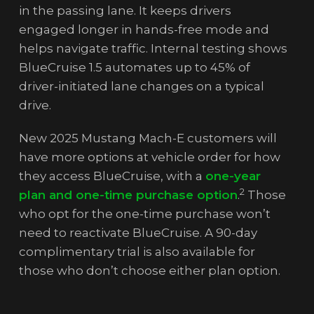
in the passing lane. It keeps drivers
engaged longer in hands-free mode and
helps navigate traffic. Internal testing shows
BlueCruise 1.5 automates up to 45% of
driver-initiated lane changes on a typical
drive.
New 2025 Mustang Mach-E customers will
have more options at vehicle order for how
they access BlueCruise, with a
one-year
2
plan and one-time purchase option
.
Those
who opt for the one-time purchase won’t
need to reactivate BlueCruise. A 90-day
complimentary trial is also available for
those who don’t choose either plan option.