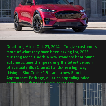
Dearborn, Mich., Oct. 21, 2024 – To give customers
more of what they have been asking for, 2025
Mustang Mach-E adds a new standard heat pump,
automatic lane changes using the latest version
of available BlueCruise1 hands-free highway
driving – BlueCruise 1.5 – and a new Sport
Appearance Package, all at an appealing price
point and with zero vehicle emissions.