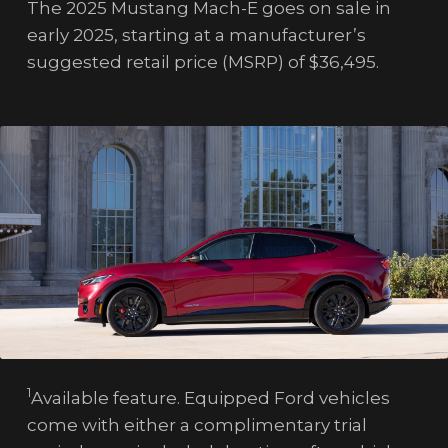
The 2025 Mustang Mach-E goes on sale in
early 2025, starting at a manufacturer’s
suggested retail price (MSRP) of $36,495.
1
Available feature. Equipped Ford vehicles
come with either a complimentary trial