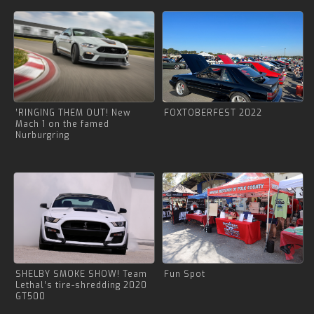
’RINGING THEM OUT! New
FOXTOBERFEST 2022
Mach 1 on the famed
Nurburgring
SHELBY SMOKE SHOW! Team
Fun Spot
Lethal’s tire-shredding 2020
GT500