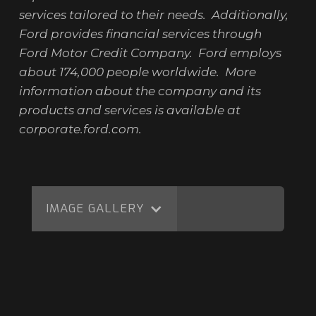
services tailored to their needs. Additionally,
Ford provides financial services through
Ford Motor Credit Company. Ford employs
about 174,000 people worldwide. More
information about the company and its
products and services is available at
corporate.ford.com.
IMAGE GALLERY