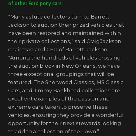
of other Ford pony cars.
“Many astute collectors turn to Barrett-
Jackson to auction their prized vehicles that
have been restored and maintained within
their private collections,” said CraigJackson,
chairman and CEO of Barrett-Jackson.
“Among the hundreds of vehicles crossing
the auction block in New Orleans, we have
three exceptional groupings that will be
featured. The Sherwood Classics, MS Classic
Cars, and Jimmy Bankhead collections are
excellent examples of the passion and
extreme care taken to preserve these
vehicles, ensuring they provide a wonderful
opportunity for their next stewards looking
to add to a collection of their own.”