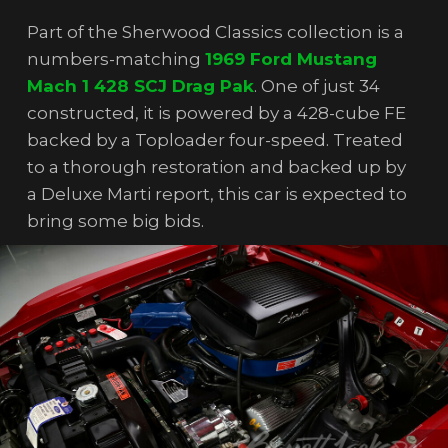
Part of the Sherwood Classics collection is a
numbers-matching
1969 Ford Mustang
Mach 1 428 SCJ Drag Pak
. One of just 34
constructed, it is powered by a 428-cube FE
backed by a Toploader four-speed. Treated
to a thorough restoration and backed up by
a Deluxe Marti report, this car is expected to
bring some big bids.