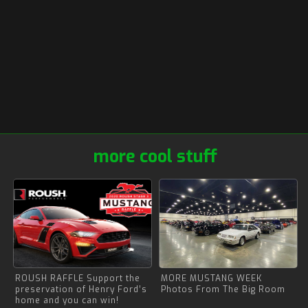
more cool stuff
ROUSH RAFFLE Support the
MORE MUSTANG WEEK
preservation of Henry Ford’s
Photos From The Big Room
home and you can win!