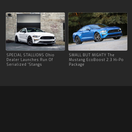
SPECIAL STALLIONS Ohio
SMALL BUT MIGHTY The
Dealer Launches Run Of
Mustang EcoBoost 2.3 Hi-Po
Serialized ’Stangs
Package