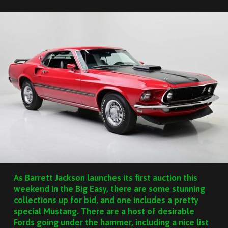
As Barrett Jackson launches its first auction this
weekend in the Big Easy, there are some stunning
collections up for bid, and one includes a pretty
special Mustang. There are a host of desirable
Fords going under the hammer, including a nice list