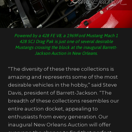
Powered by a 428 FE V8, a 1969Ford Mustang Mach 1
428 SCJ Drag Pak is just one of several desirable
Mustangs crossing the block at the inaugural Barrett-
Jackson Auction in New Orleans.
“The diversity of these three collections is
amazing and represents some of the most
desirable vehicles in the hobby,” said Steve
Davis, president of Barrett-Jackson. “The
breadth of these collections resembles our
entire auction docket, appealing to
enthusiasts from every generation. Our
inaugural New Orleans Auction will offer