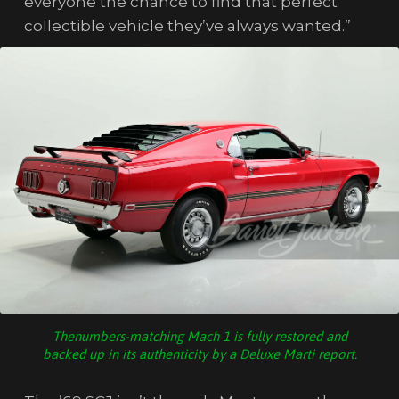
everyone the chance to find that perfect
collectible vehicle they’ve always wanted.”
Thenumbers-matching Mach 1 is fully restored and
backed up in its authenticity by a Deluxe Marti report.