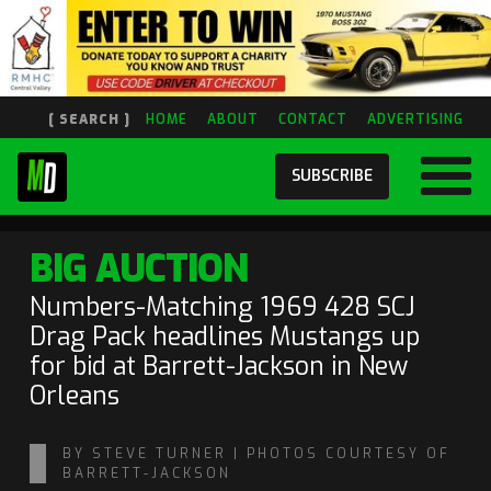
[ SEARCH ]
HOME
ABOUT
CONTACT
ADVERTISING
SUBSCRIBE
BIG AUCTION
Numbers-Matching 1969 428 SCJ
Drag Pack headlines Mustangs up
for bid at Barrett-Jackson in New
Orleans
BY STEVE TURNER | PHOTOS COURTESY OF
BARRETT-JACKSON