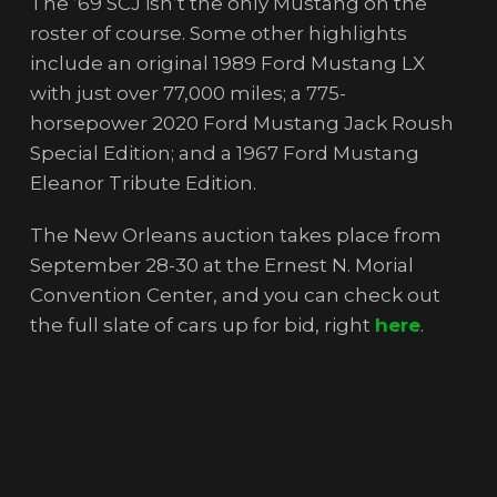
The ’69 SCJ isn’t the only Mustang on the
roster of course. Some other highlights
include an original 1989 Ford Mustang LX
with just over 77,000 miles; a 775-
horsepower 2020 Ford Mustang Jack Roush
Special Edition; and a 1967 Ford Mustang
Eleanor Tribute Edition.
The New Orleans auction takes place from
September 28-30 at the Ernest N. Morial
Convention Center, and you can check out
the full slate of cars up for bid, right
here
.