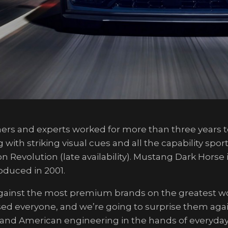
ners and experts worked for more than three years t
th striking visual cues and all the capability sport
n Revolution (late availability). Mustang Dark Horse
oduced in 2001.
inst the most premium brands on the greatest worl
ed everyone, and we’re going to surprise them agai
 and American engineering in the hands of everyday 