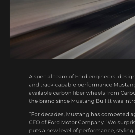
A special team of Ford engineers, desig
and track-capable performance Mustang wi
available carbon fiber wheels from Carbo
the brand since Mustang Bullitt was intr
“For decades, Mustang has competed aga
CEO of Ford Motor Company. “We surpris
puts a new level of performance, styling