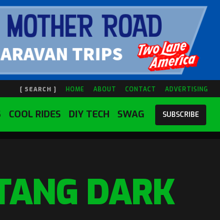
[ SEARCH ]
HOME
ABOUT
CONTACT
ADVERTISING
S
COOL RIDES
DIY TECH
SWAG
SUBSCRIBE
TANG DARK