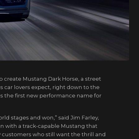
o create Mustang Dark Horse, a street
s car lovers expect, right down to the
 is the first new performance name for
d stages and won,” said Jim Farley,
n with a track-capable Mustang that
customers who still want the thrill and