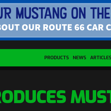
PRODUCTS
NEWS
ARTICLE
RODUCES MUS