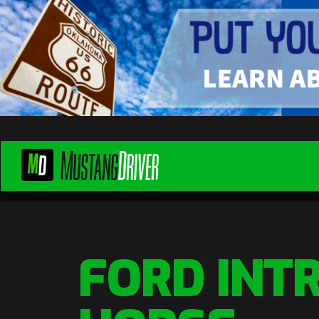
FORD INT