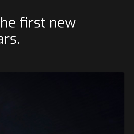
he first new
ars.