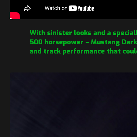
With sinister looks and a special
500 horsepower – Mustang Dark 
and track performance that coul