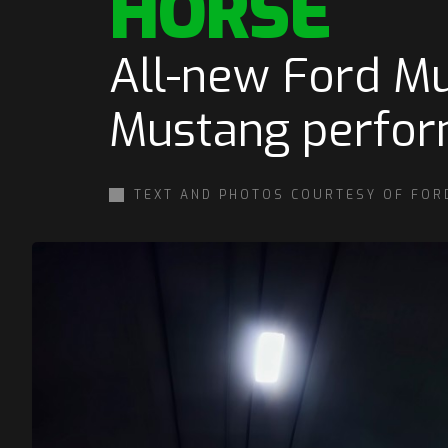
HORSE
All-new Ford Mu
Mustang perform
TEXT AND PHOTOS COURTESY OF FOR