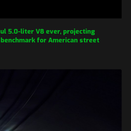
l 5.0-liter V8 ever, projecting
 benchmark for American street