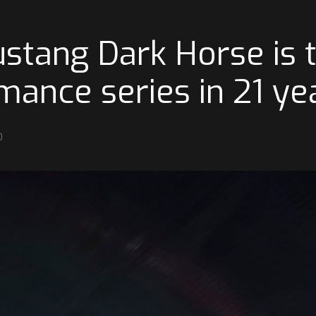
stang Dark Horse is t
ance series in 21 ye
D