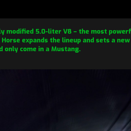
ly modified 5.0-liter V8 – the most powerfu
Horse expands the lineup and sets a new
d only come in a Mustang.